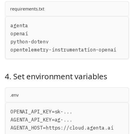
requirements.txt
agenta
openai
python-dotenv
opentelemetry-instrumentation-openai
4. Set environment variables
.env
OPENAI_API_KEY=sk-...
AGENTA_API_KEY=ag-...
AGENTA_HOST=https://cloud.agenta.ai