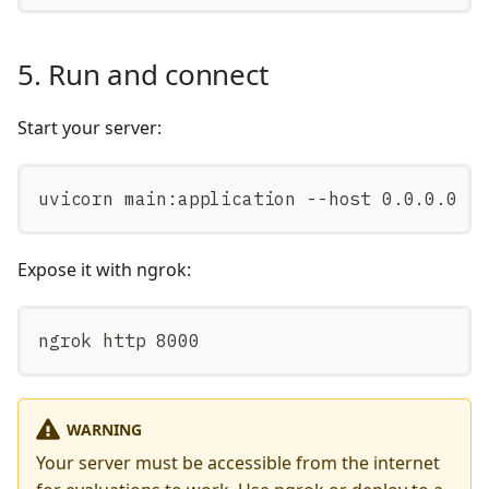
5. Run and connect
Start your server:
uvicorn main:application --host 0.0.0.0 -
Expose it with ngrok:
ngrok http 8000
WARNING
Your server must be accessible from the internet