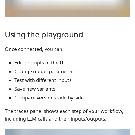
Using the playground
Once connected, you can:
Edit prompts in the UI
Change model parameters
Test with different inputs
Save new variants
Compare versions side by side
The traces panel shows each step of your workflow,
including LLM calls and their inputs/outputs.