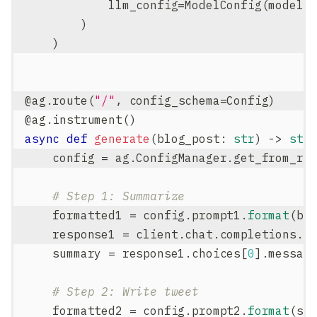
            llm_config
=
ModelConfig
(
model
=
)
)
@ag
.
route
(
"/"
,
 config_schema
=
Config
)
@ag
.
instrument
(
)
async
def
generate
(
blog_post
:
str
)
-
>
str
    config 
=
 ag
.
ConfigManager
.
get_from_ro
# Step 1: Summarize
    formatted1 
=
 config
.
prompt1
.
format
(
bl
    response1 
=
 client
.
chat
.
completions
.
c
    summary 
=
 response1
.
choices
[
0
]
.
messag
# Step 2: Write tweet
    formatted2 
=
 config
.
prompt2
.
format
(
su