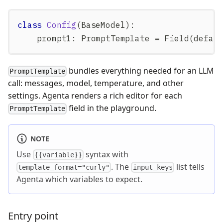
class
Config
(
BaseModel
)
:
    prompt1
:
 PromptTemplate 
=
 Field
(
defau
bundles everything needed for an LLM
PromptTemplate
call: messages, model, temperature, and other
settings. Agenta renders a rich editor for each
field in the playground.
PromptTemplate
NOTE
Use
syntax with
{{variable}}
. The
list tells
template_format="curly"
input_keys
Agenta which variables to expect.
Entry point