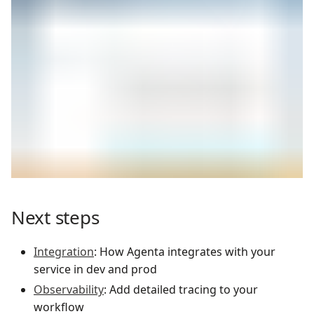
Next steps
Integration
: How Agenta integrates with your
service in dev and prod
Observability
: Add detailed tracing to your
workflow