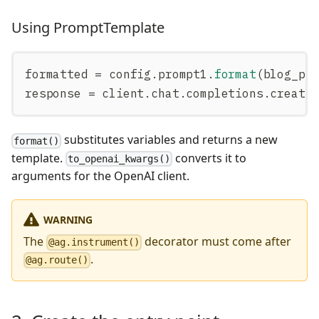
Using PromptTemplate
formatted 
=
 config
.
prompt1
.
format
(
blog_po
response 
=
 client
.
chat
.
completions
.
create
substitutes variables and returns a new
format()
template.
converts it to
to_openai_kwargs()
arguments for the OpenAI client.
WARNING
The
decorator must come after
@ag.instrument()
.
@ag.route()