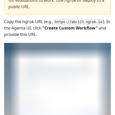
for evaluations to work. Use ngrok or deploy to a
public URL.
Copy the ngrok URL (e.g.,
). In
https://abc123.ngrok.io
the Agenta UI, click
"Create Custom Workflow"
and
provide this URL.