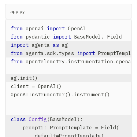
app.py
from
 openai 
import
 OpenAI
from
 pydantic 
import
 BaseModel
,
 Field
import
 agenta 
as
 ag
from
 agenta
.
sdk
.
types 
import
 PromptTempla
from
 opentelemetry
.
instrumentation
.
openai
ag
.
init
(
)
client 
=
 OpenAI
(
)
OpenAIInstrumentor
(
)
.
instrument
(
)
class
Config
(
BaseModel
)
:
    prompt1
:
 PromptTemplate 
=
 Field
(
        default
=
PromptTemplate
(