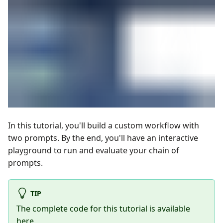
In this tutorial, you'll build a custom workflow with
two prompts. By the end, you'll have an interactive
playground to run and evaluate your chain of
prompts.
TIP
The complete code for this tutorial is available
here
.