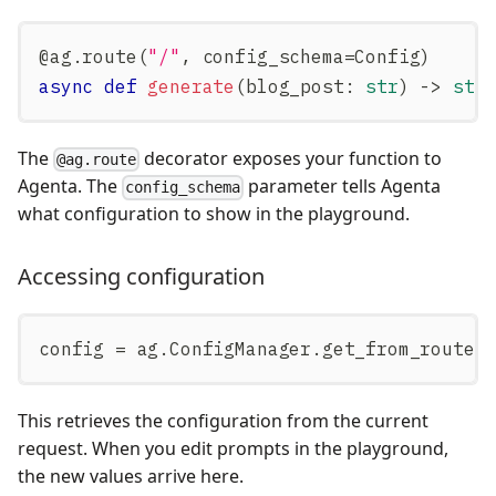
@ag
.
route
(
"/"
,
 config_schema
=
Config
)
async
def
generate
(
blog_post
:
str
)
-
>
str
The
decorator exposes your function to
@ag.route
Agenta. The
parameter tells Agenta
config_schema
what configuration to show in the playground.
Accessing configuration
config 
=
 ag
.
ConfigManager
.
get_from_route
(
This retrieves the configuration from the current
request. When you edit prompts in the playground,
the new values arrive here.