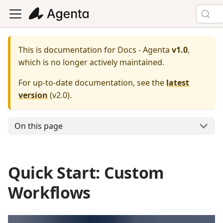
This is documentation for
Docs - Agenta
v1.0
,
which is no longer actively maintained.
For up-to-date documentation, see the
latest
version
(
v2.0
).
On this page
Quick Start: Custom
Workflows