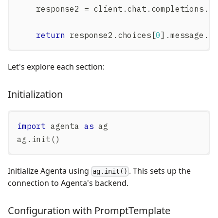
    response2 
=
 client
.
chat
.
completions
.
c
return
 response2
.
choices
[
0
]
.
message
.
c
Let's explore each section:
Initialization
import
 agenta 
as
 ag
ag
.
init
(
)
Initialize Agenta using
. This sets up the
ag.init()
connection to Agenta's backend.
Configuration with PromptTemplate