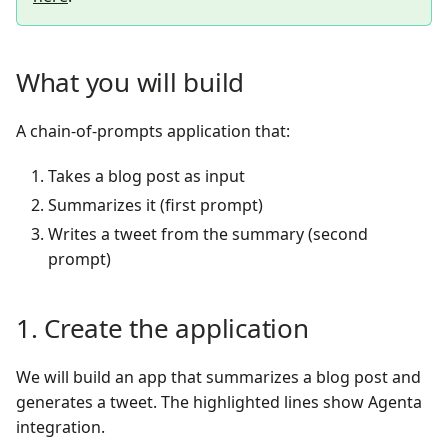
What you will build
A chain-of-prompts application that:
Takes a blog post as input
Summarizes it (first prompt)
Writes a tweet from the summary (second
prompt)
1. Create the application
We will build an app that summarizes a blog post and
generates a tweet. The highlighted lines show Agenta
integration.