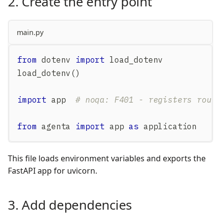
2. Create the entry point
main.py
from
 dotenv 
import
 load_dotenv
load_dotenv
(
)
import
 app  
# noqa: F401 - registers rout
from
 agenta 
import
 app 
as
 application
This file loads environment variables and exports the
FastAPI app for uvicorn.
3. Add dependencies