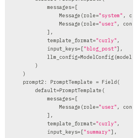
            messages
=
[
                Message
(
role
=
"system"
,
 co
                Message
(
role
=
"user"
,
 cont
]
,
            template_format
=
"curly"
,
            input_keys
=
[
"blog_post"
]
,
            llm_config
=
ModelConfig
(
model
=
)
)
    prompt2
:
 PromptTemplate 
=
 Field
(
        default
=
PromptTemplate
(
            messages
=
[
                Message
(
role
=
"user"
,
 cont
]
,
            template_format
=
"curly"
,
            input_keys
=
[
"summary"
]
,