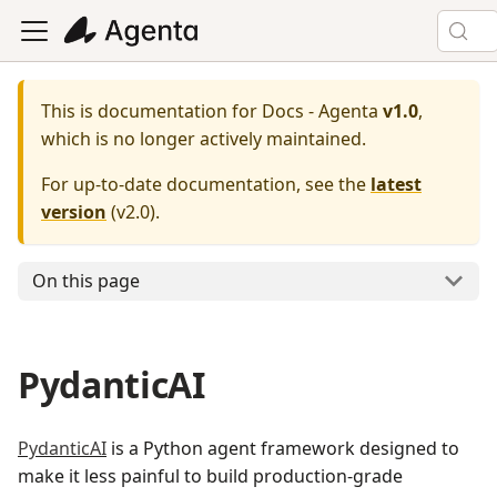
This is documentation for
Docs - Agenta
v1.0
,
which is no longer actively maintained.
For up-to-date documentation, see the
latest
version
(
v2.0
).
On this page
PydanticAI
PydanticAI
is a Python agent framework designed to
make it less painful to build production-grade