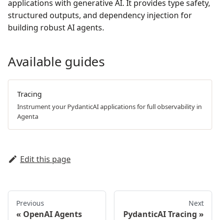
applications with generative AI. It provides type safety,
structured outputs, and dependency injection for
building robust AI agents.
Available guides
Tracing
Instrument your PydanticAI applications for full observability in
Agenta
Edit this page
Previous
Next
OpenAI Agents
PydanticAI Tracing