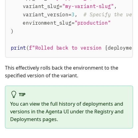
    variant_slug
=
"my-variant-slug"
,
    variant_version
=
3
,
# Specify the ver
    environment_slug
=
"production"
)
print
(
f"Rolled back to version 
{
deploymen
This effectively rolls back the environment to the
specified version of the variant.
TIP
You can view the full history of deployments and
versions in the Agenta UI under the Registry and
Deployments pages.