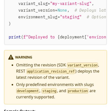
    variant_slug
=
"my-variant-slug"
,
    variant_version
=
None
,
# Deploys late
    environment_slug
=
"staging"
# Options
)
print
(
f"Deployed to 
{
deployment
[
'environm
WARNING
Omitting the revision (SDK
,
variant_version
REST
) deploys the
application_revision_ref
latest revision of the variant.
Only predefined environments with slugs
,
, and
are
development
staging
production
currently supported.