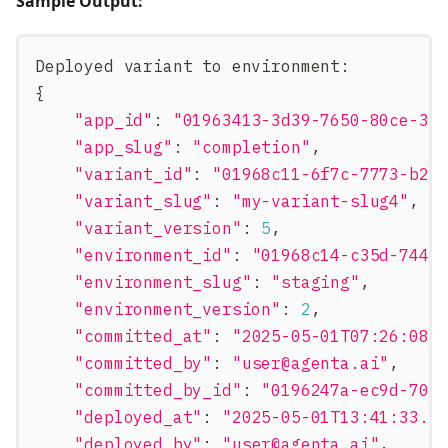
Sample Output:
Deployed variant to environment
:
{
"app_id"
:
"01963413-3d39-7650-80ce-3a
"app_slug"
:
"completion"
,
"variant_id"
:
"01968c11-6f7c-7773-b27
"variant_slug"
:
"my-variant-slug4"
,
"variant_version"
:
5
,
"environment_id"
:
"01968c14-c35d-7440
"environment_slug"
:
"staging"
,
"environment_version"
:
2
,
"committed_at"
:
"2025-05-01T07:26:08.
"committed_by"
:
"
user@agenta.ai
"
,
"committed_by_id"
:
"0196247a-ec9d-705
"deployed_at"
:
"2025-05-01T13:41:33.1
"deployed_by"
:
"
user@agenta.ai
"
,