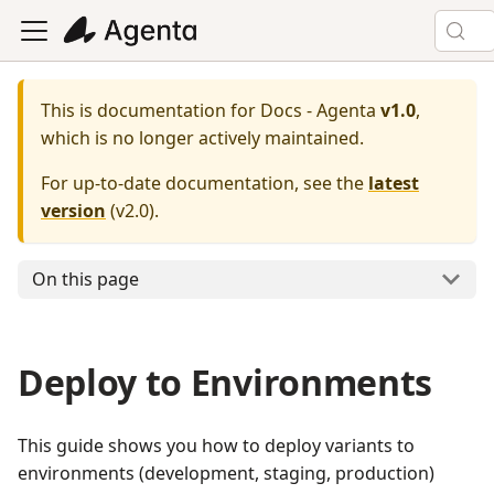
This is documentation for
Docs - Agenta
v1.0
,
which is no longer actively maintained.
For up-to-date documentation, see the
latest
version
(
v2.0
).
On this page
Deploy to Environments
This guide shows you how to deploy variants to
environments (development, staging, production)