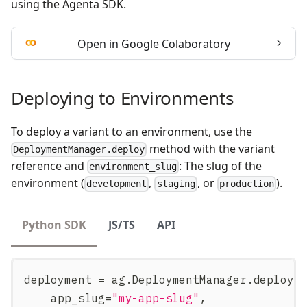
using the Agenta SDK.
Open in Google Colaboratory
Deploying to Environments
To deploy a variant to an environment, use the
method with the variant
DeploymentManager.deploy
reference and
: The slug of the
environment_slug
environment (
,
, or
).
development
staging
production
Python SDK
JS/TS
API
deployment 
=
 ag
.
DeploymentManager
.
deploy
(
    app_slug
=
"my-app-slug"
,