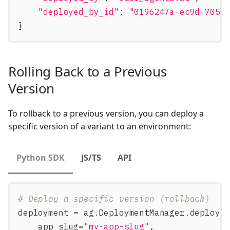
"deployed_by_id"
:
"0196247a-ec9d-7051
}
Rolling Back to a Previous
Version
To rollback to a previous version, you can deploy a
specific version of a variant to an environment:
Python SDK
JS/TS
API
# Deploy a specific version (rollback)
deployment 
=
 ag
.
DeploymentManager
.
deploy
(
    app_slug
=
"my-app-slug"
,