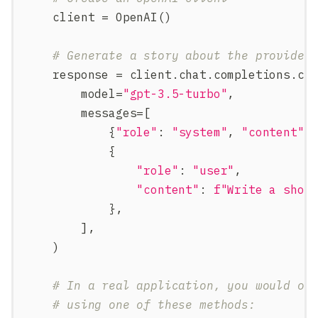
    client 
=
 OpenAI
(
)
# Generate a story about the provided
    response 
=
 client
.
chat
.
completions
.
cr
        model
=
"gpt-3.5-turbo"
,
        messages
=
[
{
"role"
:
"system"
,
"content"
:
{
"role"
:
"user"
,
"content"
:
f"Write a shor
}
,
]
,
)
# In a real application, you would ob
# using one of these methods: