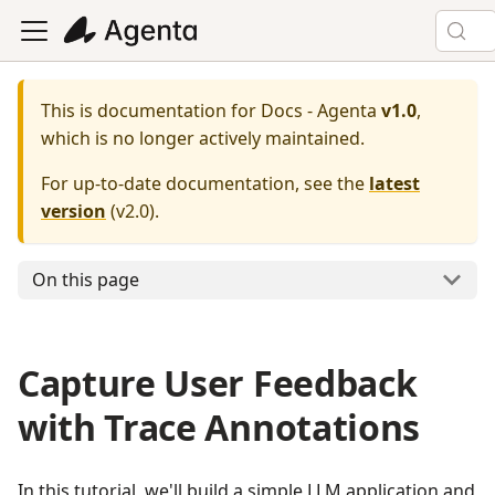
This is documentation for
Docs - Agenta
v1.0
,
which is no longer actively maintained.
For up-to-date documentation, see the
latest
version
(
v2.0
).
On this page
Capture User Feedback
with Trace Annotations
In this tutorial, we'll build a simple LLM application and