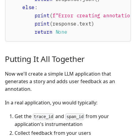
else
:
print
(
f"Error creating annotation
print
(
response
.
text
)
return
None
Putting It All Together
Now we'll create a simple LLM application that
generates a story and adds user feedback as an
annotation.
In a real application, you would typically:
Get the
and
from your
trace_id
span_id
application's instrumentation
Collect feedback from your users