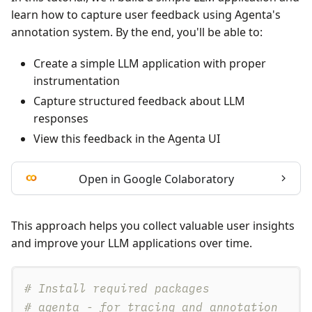
learn how to capture user feedback using Agenta's
annotation system. By the end, you'll be able to:
Create a simple LLM application with proper
instrumentation
Capture structured feedback about LLM
responses
View this feedback in the Agenta UI
Open in Google Colaboratory
This approach helps you collect valuable user insights
and improve your LLM applications over time.
# Install required packages
# agenta - for tracing and annotation