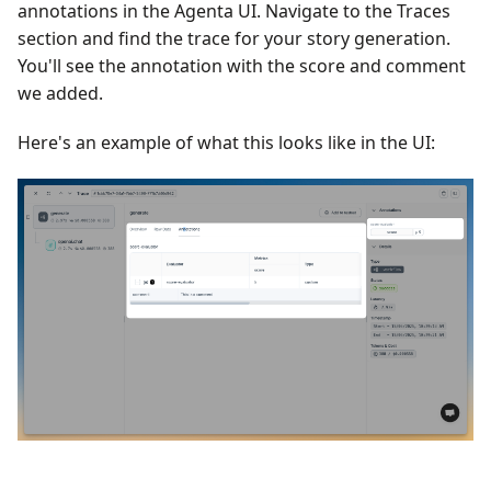
annotations in the Agenta UI. Navigate to the Traces
section and find the trace for your story generation.
You'll see the annotation with the score and comment
we added.
Here's an example of what this looks like in the UI: