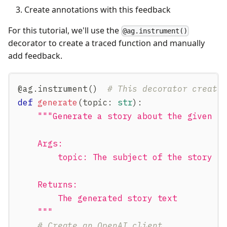
Create annotations with this feedback
For this tutorial, we'll use the
@ag.instrument()
decorator to create a traced function and manually
add feedback.
@ag
.
instrument
(
)
# This decorator create
def
generate
(
topic
:
str
)
:
"""Generate a story about the given t
    Args:
        topic: The subject of the story t
    Returns:
        The generated story text
    """
# Create an OpenAI client