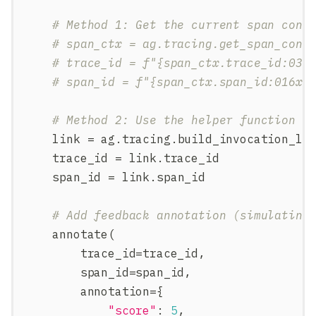
# Method 1: Get the current span cont
# span_ctx = ag.tracing.get_span_cont
# trace_id = f"{span_ctx.trace_id:032
# span_id = f"{span_ctx.span_id:016x}
# Method 2: Use the helper function
    link 
=
 ag
.
tracing
.
build_invocation_li
    trace_id 
=
 link
.
trace_id
    span_id 
=
 link
.
span_id
# Add feedback annotation (simulating
    annotate
(
        trace_id
=
trace_id
,
        span_id
=
span_id
,
        annotation
=
{
"score"
:
5
,
#