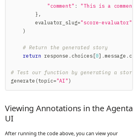
"comment"
:
"This is a comment
}
,
        evaluator_slug
=
"score-evaluator"
)
# Return the generated story
return
 response
.
choices
[
0
]
.
message
.
co
# Test our function by generating a story
generate
(
topic
=
"AI"
)
Viewing Annotations in the Agenta
UI
After running the code above, you can view your