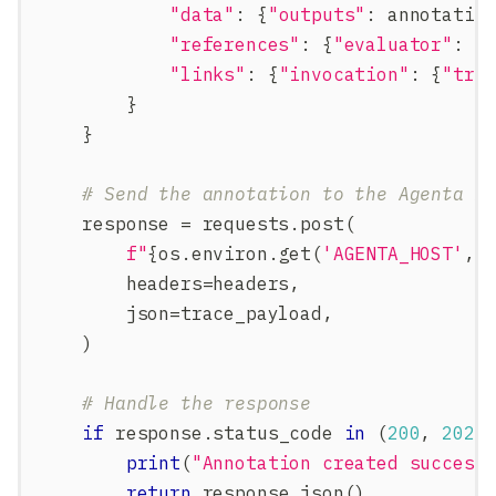
"data"
:
{
"outputs"
:
 annotatio
"references"
:
{
"evaluator"
:
{
"links"
:
{
"invocation"
:
{
"tra
}
}
# Send the annotation to the Agenta A
    response 
=
 requests
.
post
(
f"
{
os
.
environ
.
get
(
'AGENTA_HOST'
,
        headers
=
headers
,
        json
=
trace_payload
,
)
# Handle the response
if
 response
.
status_code 
in
(
200
,
202
)
print
(
"Annotation created success
return
 response
.
json
(
)