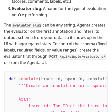
(scores, comments, labels, etc.)
Evaluator slug
: A name for the type of evaluation
you're performing
The
can be any string. Agenta creates
evaluator_slug
the evaluator on the first annotation and infers its
output schema from your data, so it shows up in the
UI with aggregated stats. To control the schema (fixed
labels, required fields, or value ranges), create the
evaluator first through
POST /api/simple/evaluators/
or from the Agenta UI.
def
annotate
(
trace_id
,
 span_id
,
 annotatio
"""Create an annotation for a specifi
    Args:
        trace_id: The ID of the trace to 