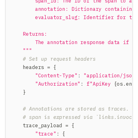
        span_id: The ID of the span to an
        annotation: Dictionary containing
        evaluator_slug: Identifier for th
    Returns:
        The annotation response data if s
    """
# Set up request headers
    headers 
=
{
"Content-Type"
:
"application/json
"Authorization"
:
f"ApiKey 
{
os
.
env
}
# Annotations are stored as traces. T
# span is expressed via `links.invoca
    trace_payload 
=
{
"trace"
:
{