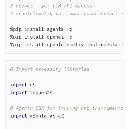
# openai - for LLM API access
# opentelemetry.instrumentation.openai - 
%
pip install agenta 
-
q
%
pip install openai 
-
q
%
pip install opentelemetry
.
instrumentatio
# Import necessary libraries
import
 os
import
 requests
# Agenta SDK for tracing and instrumentat
import
 agenta 
as
 ag