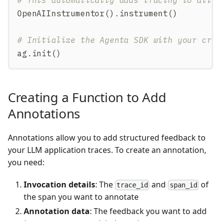
OpenAIInstrumentor
(
)
.
instrument
(
)
# Initialize the Agenta SDK with your cre
ag
.
init
(
)
Creating a Function to Add
Annotations
Annotations allow you to add structured feedback to
your LLM application traces. To create an annotation,
you need:
Invocation details
: The
and
of
trace_id
span_id
the span you want to annotate
Annotation data
: The feedback you want to add