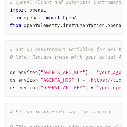
# OpenAI client and automatic instrumenta
import
 openai
from
 openai 
import
 OpenAI
from
 opentelemetry
.
instrumentation
.
openai
# Set up environment variables for API ke
# Note: Replace these with your actual AP
os
.
environ
[
"AGENTA_API_KEY"
]
=
"your_agen
os
.
environ
[
"AGENTA_HOST"
]
=
"https://clou
os
.
environ
[
"OPENAI_API_KEY"
]
=
"your_open
# Set up instrumentation for tracing
# This automatically adds tracing to all 