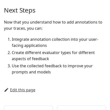
Next Steps
Now that you understand how to add annotations to
your traces, you can:
Integrate annotation collection into your user-
facing applications
Create different evaluator types for different
aspects of feedback
Use the collected feedback to improve your
prompts and models
Edit this page