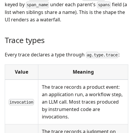
keyed by
under each parent's
field (a
span_name
spans
list when siblings share a name). This is the shape the
UI renders as a waterfall.
Trace types
Every trace declares a type through
:
ag.type.trace
Value
Meaning
The trace records a product event:
an application run, a workflow step,
an LLM call. Most traces produced
invocation
by instrumented code are
invocations.
The trace records a judgment on