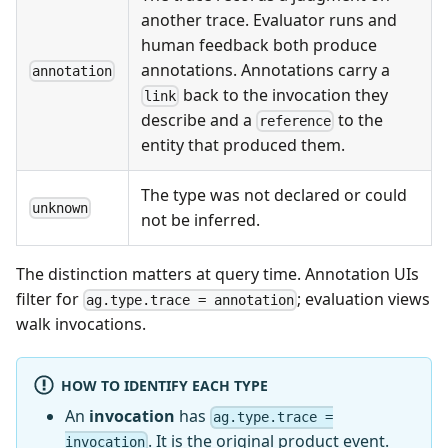
another trace. Evaluator runs and
human feedback both produce
annotations. Annotations carry a
annotation
back to the invocation they
link
describe and a
to the
reference
entity that produced them.
The type was not declared or could
unknown
not be inferred.
The distinction matters at query time. Annotation UIs
filter for
; evaluation views
ag.type.trace = annotation
walk invocations.
HOW TO IDENTIFY EACH TYPE
An
invocation
has
ag.type.trace =
. It is the original product event.
invocation