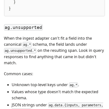
}
}
ag.unsupported
When the ingest adapter can't fit a field into the
canonical
schema, the field lands under
ag.*
on the resulting span. Look in query
ag.unsupported.*
responses to find anything that came in but didn't
match.
Common cases:
Unknown top-level keys under
.
ag.*
Values whose type doesn't match the expected
schema.
JSON strings under
ag.data.{inputs, parameters,