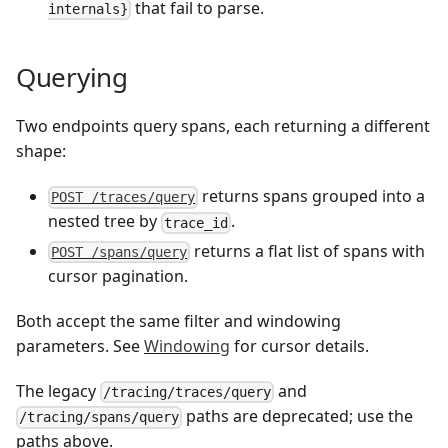
that fail to parse.
internals}
Querying
Two endpoints query spans, each returning a different
shape:
returns spans grouped into a
POST /traces/query
nested tree by
.
trace_id
returns a flat list of spans with
POST /spans/query
cursor pagination.
Both accept the same filter and windowing
parameters. See
Windowing
for cursor details.
The legacy
and
/tracing/traces/query
paths are deprecated; use the
/tracing/spans/query
paths above.