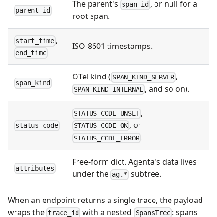
The parent's
, or null for a
span_id
parent_id
root span.
,
start_time
ISO-8601 timestamps.
end_time
OTel kind (
,
SPAN_KIND_SERVER
span_kind
, and so on).
SPAN_KIND_INTERNAL
,
STATUS_CODE_UNSET
, or
status_code
STATUS_CODE_OK
.
STATUS_CODE_ERROR
Free-form dict. Agenta's data lives
attributes
under the
subtree.
ag.*
When an endpoint returns a single trace, the payload
wraps the
with a nested
: spans
trace_id
SpansTree