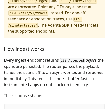
and
/tracing/spans/ingest
POST /traces/ingest
are deprecated. Point any OTel-style ingest at
instead. For one-off
POST /otlp/v1/traces
feedback or annotation traces, use
POST
. The Agenta SDK already targets
/simple/traces/
the supported endpoints.
How ingest works
Every ingest endpoint returns
before
the
202 Accepted
spans are persisted. The router parses the payload,
hands the spans off to an async worker, and responds
immediately. This keeps the ingest buffer fast, so
instrumented apps do not block on telemetry.
The response shape: