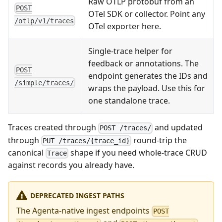
Raw OTLP protobuf from an
POST
OTel SDK or collector. Point any
/otlp/v1/traces
OTel exporter here.
Single-trace helper for
feedback or annotations. The
POST
endpoint generates the IDs and
/simple/traces/
wraps the payload. Use this for
one standalone trace.
Traces created through
and updated
POST /traces/
through
round-trip the
PUT /traces/{trace_id}
canonical
shape if you need whole-trace CRUD
Trace
against records you already have.
DEPRECATED INGEST PATHS
The Agenta-native ingest endpoints
POST