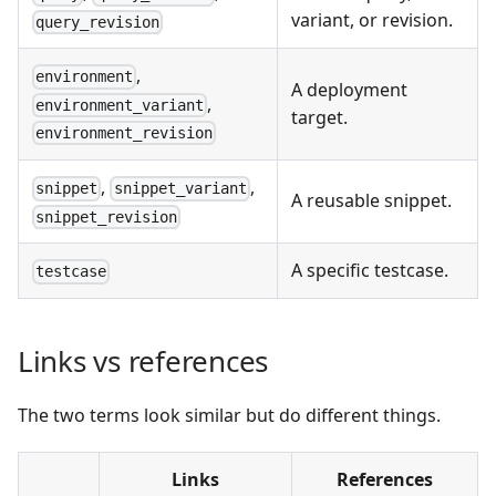
variant, or revision.
query_revision
,
environment
A deployment
,
environment_variant
target.
environment_revision
,
,
snippet
snippet_variant
A reusable snippet.
snippet_revision
A specific testcase.
testcase
Links vs references
The two terms look similar but do different things.
Links
References