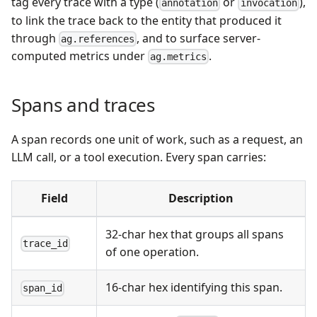
tag every trace with a type (
or
),
annotation
invocation
to link the trace back to the entity that produced it
through
, and to surface server-
ag.references
computed metrics under
.
ag.metrics
Spans and traces
A span records one unit of work, such as a request, an
LLM call, or a tool execution. Every span carries:
Field
Description
32-char hex that groups all spans
trace_id
of one operation.
16-char hex identifying this span.
span_id