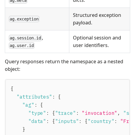
ag.meta
Structured exception
ag.exception
payload.
,
Optional session and
ag.session.id
user identifiers.
ag.user.id
Query responses return the namespace as a nested
object:
{
"attributes"
:
{
"ag"
:
{
"type"
:
{
"trace"
:
"invocation"
,
"sp
"data"
:
{
"inputs"
:
{
"country"
:
"Fra
}