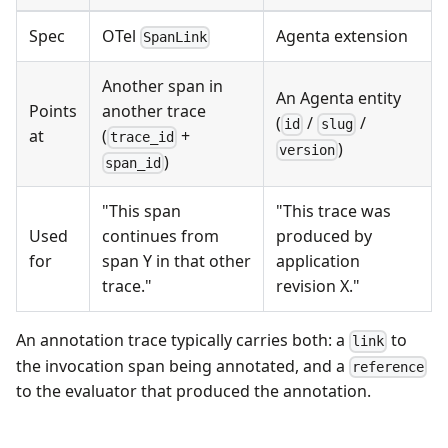
Spec
OTel
Agenta extension
SpanLink
Another span in
An Agenta entity
Points
another trace
(
/
/
id
slug
at
(
+
trace_id
)
version
)
span_id
"This span
"This trace was
Used
continues from
produced by
for
span Y in that other
application
trace."
revision X."
An annotation trace typically carries both: a
to
link
the invocation span being annotated, and a
reference
to the evaluator that produced the annotation.