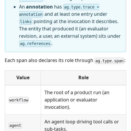
An
annotation
has
ag.type.trace =
and at least one entry under
annotation
pointing at the invocation it describes.
links
The entity that produced it (an evaluator
revision, a user, an external system) sits under
.
ag.references
Each span also declares its role through
:
ag.type.span
Value
Role
The root of a product run (an
application or evaluator
workflow
invocation).
An agent loop driving tool calls or
agent
sub-tasks.