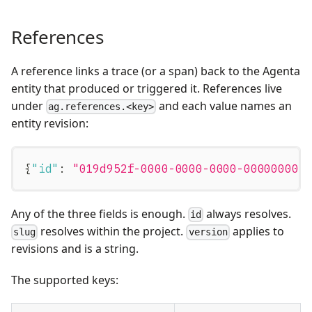
References
A reference links a trace (or a span) back to the Agenta
entity that produced or triggered it. References live
under
and each value names an
ag.references.<key>
entity revision:
{
"id"
:
"019d952f-0000-0000-0000-000000000
Any of the three fields is enough.
always resolves.
id
resolves within the project.
applies to
slug
version
revisions and is a string.
The supported keys: