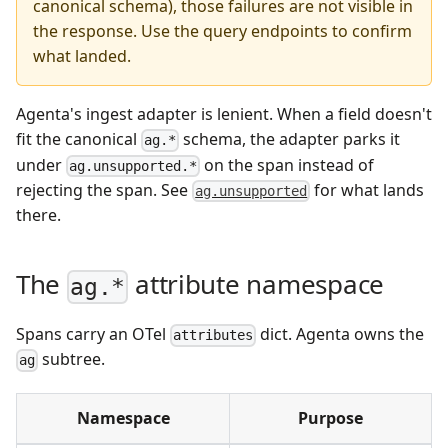
canonical schema), those failures are not visible in
the response. Use the query endpoints to confirm
what landed.
Agenta's ingest adapter is lenient. When a field doesn't
fit the canonical
schema, the adapter parks it
ag.*
under
on the span instead of
ag.unsupported.*
rejecting the span. See
for what lands
ag.unsupported
there.
The
attribute namespace
ag.*
Spans carry an OTel
dict. Agenta owns the
attributes
subtree.
ag
Namespace
Purpose