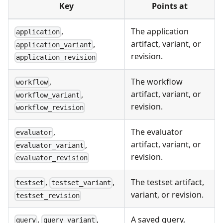
Key
Points at
,
The application
application
artifact, variant, or
,
application_variant
revision.
application_revision
,
The workflow
workflow
artifact, variant, or
,
workflow_variant
revision.
workflow_revision
,
The evaluator
evaluator
artifact, variant, or
,
evaluator_variant
revision.
evaluator_revision
,
,
The testset artifact,
testset
testset_variant
variant, or revision.
testset_revision
,
,
A saved query,
query
query_variant