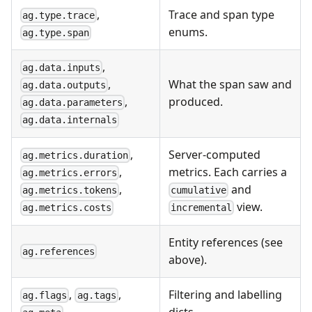
,
Trace and span type
ag.type.trace
enums.
ag.type.span
,
ag.data.inputs
What the span saw and
,
ag.data.outputs
produced.
,
ag.data.parameters
ag.data.internals
,
Server-computed
ag.metrics.duration
metrics. Each carries a
,
ag.metrics.errors
and
,
cumulative
ag.metrics.tokens
view.
incremental
ag.metrics.costs
Entity references (see
ag.references
above).
,
,
Filtering and labelling
ag.flags
ag.tags
dicts.