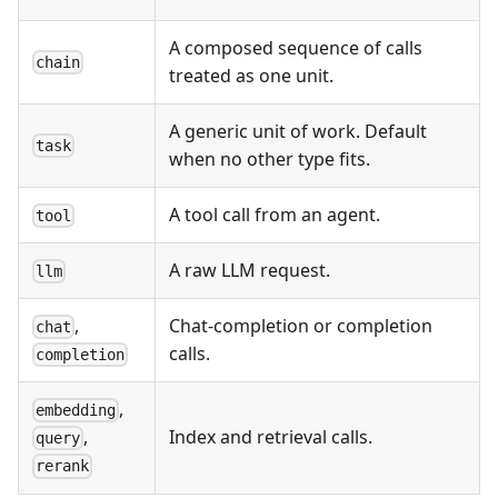
A composed sequence of calls
chain
treated as one unit.
A generic unit of work. Default
task
when no other type fits.
A tool call from an agent.
tool
A raw LLM request.
llm
,
Chat-completion or completion
chat
calls.
completion
,
embedding
Index and retrieval calls.
,
query
rerank