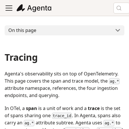
On this page
Tracing
Agenta's observability sits on top of OpenTelemetry.
This page covers the span and trace model, the
ag.*
attribute namespace, references, the four ingestion
endpoints, and querying.
In OTel, a
span
is a unit of work and a
trace
is the set
of spans sharing one
. In Agenta, spans also
trace_id
carry an
attribute subtree. Agenta uses
to
ag.*
ag.*