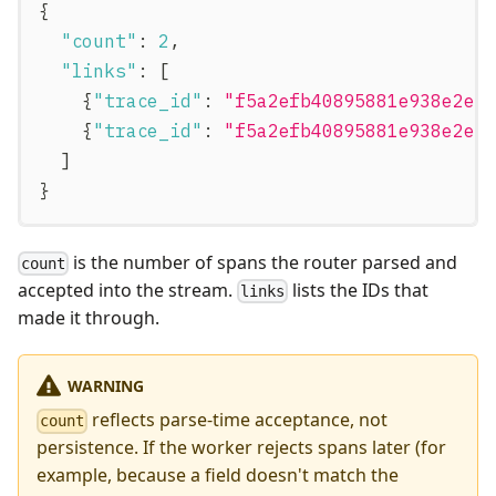
{
"count"
:
2
,
"links"
:
[
{
"trace_id"
:
"f5a2efb40895881e938e2eb
{
"trace_id"
:
"f5a2efb40895881e938e2eb
]
}
is the number of spans the router parsed and
count
accepted into the stream.
lists the IDs that
links
made it through.
WARNING
reflects parse-time acceptance, not
count
persistence. If the worker rejects spans later (for
example, because a field doesn't match the