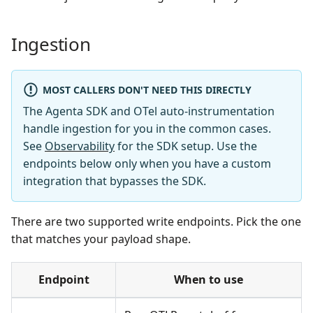
Ingestion
MOST CALLERS DON'T NEED THIS DIRECTLY
The Agenta SDK and OTel auto-instrumentation
handle ingestion for you in the common cases.
See
Observability
for the SDK setup. Use the
endpoints below only when you have a custom
integration that bypasses the SDK.
There are two supported write endpoints. Pick the one
that matches your payload shape.
Endpoint
When to use