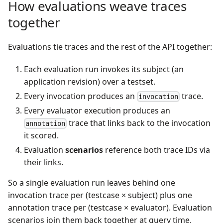
How evaluations weave traces
together
Evaluations tie traces and the rest of the API together:
Each evaluation run invokes its subject (an
application revision) over a testset.
Every invocation produces an
trace.
invocation
Every evaluator execution produces an
trace that links back to the invocation
annotation
it scored.
Evaluation
scenarios
reference both trace IDs via
their links.
So a single evaluation run leaves behind one
invocation trace per (testcase × subject) plus one
annotation trace per (testcase × evaluator). Evaluation
scenarios join them back together at query time.