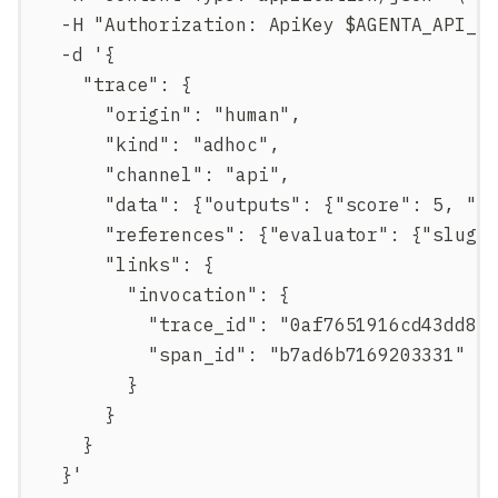
  -H "Authorization: ApiKey $AGENTA_API_K
  -d '{
    "trace": {
      "origin": "human",
      "kind": "adhoc",
      "channel": "api",
      "data": {"outputs": {"score": 5, "c
      "references": {"evaluator": {"slug"
      "links": {
        "invocation": {
          "trace_id": "0af7651916cd43dd84
          "span_id": "b7ad6b7169203331"
        }
      }
    }
  }'