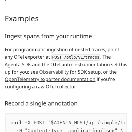
Examples
Ingest spans from your runtime
For programmatic ingestion of nested traces, point
any OTel exporter at
. The
POST /otlp/v1/traces
Agenta SDK and the OTel auto-instrumentation set this
up for you; see
Observability
for SDK setup, or the
OpenTelemetry exporter documentation
if you're
configuring a raw OTel collector.
Record a single annotation
curl -X POST "$AGENTA_HOST/api/simple/tra
  -H "Content-Type: application/json" \