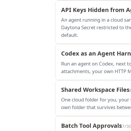
API Keys Hidden from 
An agent running in a cloud s
Daytona Secret restricted to th
default.
Codex as an Agent Harn
Run an agent on Codex, next t
attachments, your own HTTP MC
Shared Workspace Files
One cloud folder for you, your
own folder that survives betwee
Batch Tool Approvals
7/3