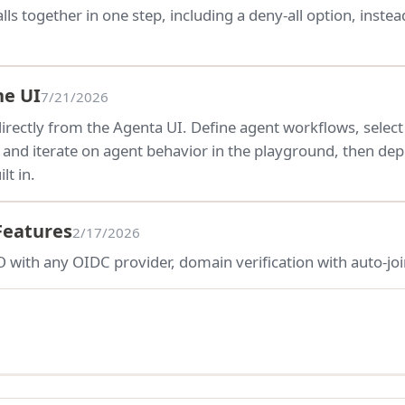
lls together in one step, including a deny-all option, inst
he UI
7/21/2026
irectly from the Agenta UI. Define agent workflows, select
t and iterate on agent behavior in the playground, then de
lt in.
Features
2/17/2026
 with any OIDC provider, domain verification with auto-joi