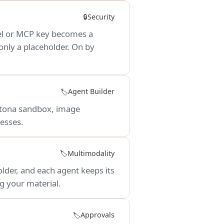
Security
🔒
del or MCP key becomes a
only a placeholder. On by
Agent Builder
🏷️
aytona sandbox, image
esses.
Multimodality
🏷️
lder, and each agent keeps its
g your material.
Approvals
🏷️