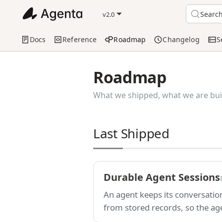
Searc
v2.0
Docs
Reference
Roadmap
Changelog
S
Roadmap
What we shipped, what we are buil
Last Shipped
Durable Agent Sessions
An agent keeps its conversation
from stored records, so the agen