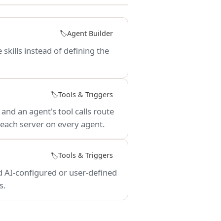
Agent Builder
🏷️
 skills instead of defining the
Tools & Triggers
🏷️
nd an agent's tool calls route
 each server on every agent.
Tools & Triggers
🏷️
 AI-configured or user-defined
s.