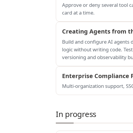
Approve or deny several tool ca
card at a time.
Creating Agents from t
Build and configure AI agents d
logic without writing code. Tes
versioning and observability bui
Enterprise Compliance 
Multi-organization support, SSO
In progress