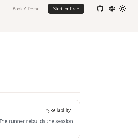
Book A Demo
Start for Free
Reliability
🏷️
 The runner rebuilds the session