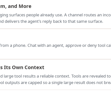
ram, and More
ing surfaces people already use. A channel routes an inc
d delivers the agent's reply back to that same surface.
from a phone. Chat with an agent, approve or deny tool cal
es Its Own Context
 large tool results a reliable context. Tools are revealed t
ol outputs are capped so a single large result does not bre