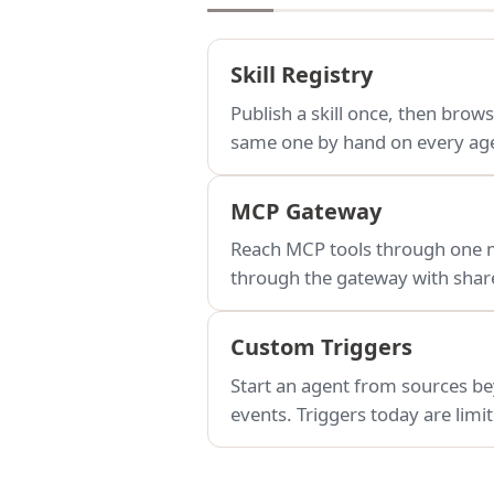
Skill Registry
Publish a skill once, then brows
same one by hand on every ag
MCP Gateway
Reach MCP tools through one ma
through the gateway with share
Custom Triggers
Start an agent from sources be
events. Triggers today are lim