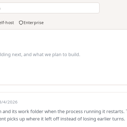
h
elf-host
Enterprise
ding next, and what we plan to build.
8/4/2026
 and its work folder when the process running it restarts.
t picks up where it left off instead of losing earlier turns.