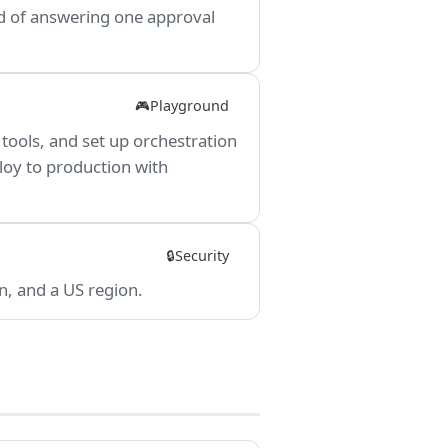
ead of answering one approval
Playground
🎮
 tools, and set up orchestration
ploy to production with
Security
🔒
n, and a US region.