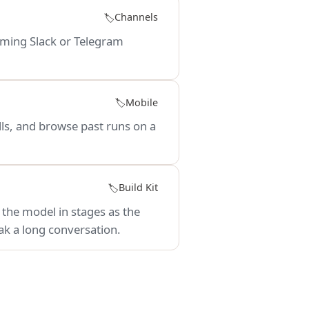
Channels
🏷️
oming Slack or Telegram
Mobile
🏷️
ls, and browse past runs on a
Build Kit
🏷️
o the model in stages as the
ak a long conversation.