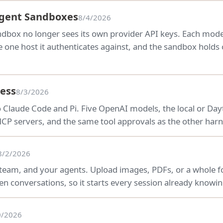
Agent Sandboxes
8/4/2026
andbox no longer sees its own provider API keys. Each mo
e one host it authenticates against, and the sandbox holds 
ess
8/3/2026
o Claude Code and Pi. Five OpenAI models, the local or D
P servers, and the same tool approvals as the other harn
8/2/2026
 team, and your agents. Upload images, PDFs, or a whole fo
n conversations, so it starts every session already knowin
0/2026