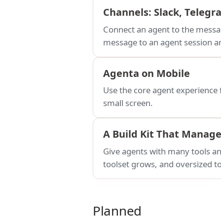
Channels: Slack, Teleg
Connect an agent to the messag
message to an agent session an
Agenta on Mobile
Use the core agent experience 
small screen.
A Build Kit That Manag
Give agents with many tools and
toolset grows, and oversized to
Planned