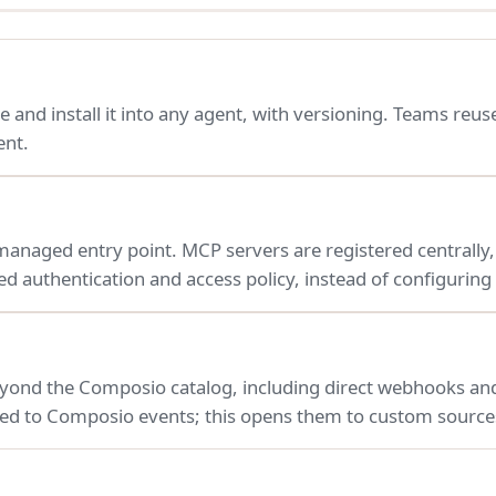
e and install it into any agent, with versioning. Teams reuse
ent.
naged entry point. MCP servers are registered centrally, a
d authentication and access policy, instead of configuring
yond the Composio catalog, including direct webhooks and
ited to Composio events; this opens them to custom source