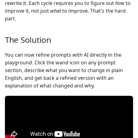
rewrite it. Each cycle requires you to figure out
how
to
improve it, not just
what
to improve. That's the hard
part.
The Solution
You can now refine prompts with AI directly in the
playground. Click the wand icon on any prompt
section, describe what you want to change in plain
English, and get back a refined version with an
explanation of what changed and why.