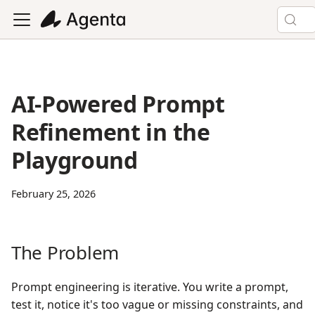
AI-Powered Prompt
Refinement in the
Playground
February 25, 2026
The Problem
Prompt engineering is iterative. You write a prompt,
test it, notice it's too vague or missing constraints, and