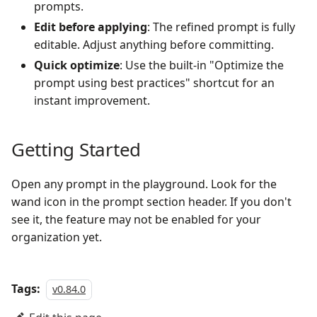
prompts.
Edit before applying
: The refined prompt is fully
editable. Adjust anything before committing.
Quick optimize
: Use the built-in "Optimize the
prompt using best practices" shortcut for an
instant improvement.
Getting Started
Open any prompt in the playground. Look for the
wand icon in the prompt section header. If you don't
see it, the feature may not be enabled for your
organization yet.
Tags:
v0.84.0