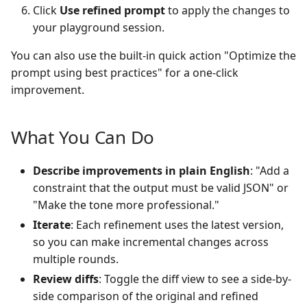
Click
Use refined prompt
to apply the changes to
your playground session.
You can also use the built-in quick action "Optimize the
prompt using best practices" for a one-click
improvement.
What You Can Do
Describe improvements in plain English
: "Add a
constraint that the output must be valid JSON" or
"Make the tone more professional."
Iterate
: Each refinement uses the latest version,
so you can make incremental changes across
multiple rounds.
Review diffs
: Toggle the diff view to see a side-by-
side comparison of the original and refined