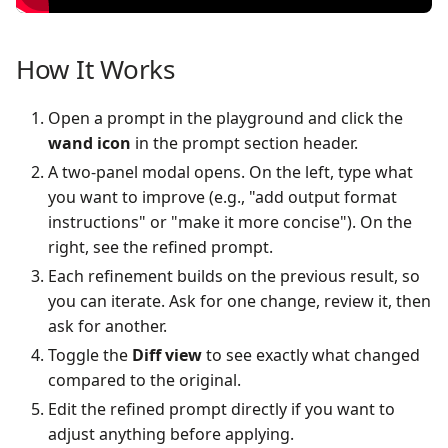
How It Works
Open a prompt in the playground and click the
wand icon
in the prompt section header.
A two-panel modal opens. On the left, type what
you want to improve (e.g., "add output format
instructions" or "make it more concise"). On the
right, see the refined prompt.
Each refinement builds on the previous result, so
you can iterate. Ask for one change, review it, then
ask for another.
Toggle the
Diff view
to see exactly what changed
compared to the original.
Edit the refined prompt directly if you want to
adjust anything before applying.