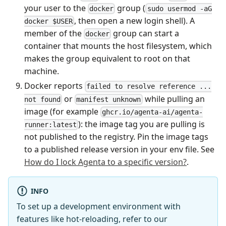
your user to the
group (
docker
sudo usermod -aG
, then open a new login shell). A
docker $USER
member of the
group can start a
docker
container that mounts the host filesystem, which
makes the group equivalent to root on that
machine.
Docker reports
failed to resolve reference ...
or
while pulling an
not found
manifest unknown
image (for example
ghcr.io/agenta-ai/agenta-
): the image tag you are pulling is
runner:latest
not published to the registry. Pin the image tags
to a published release version in your env file. See
How do I lock Agenta to a specific version?
.
INFO
To set up a development environment with
features like hot-reloading, refer to our