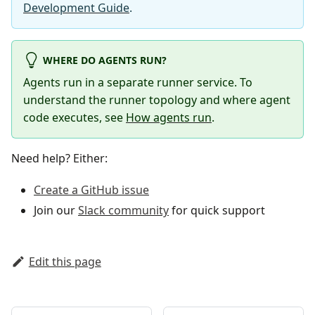
Development Guide
.
WHERE DO AGENTS RUN?
Agents run in a separate runner service. To
understand the runner topology and where agent
code executes, see
How agents run
.
Need help? Either:
Create a GitHub issue
Join our
Slack community
for quick support
Edit this page