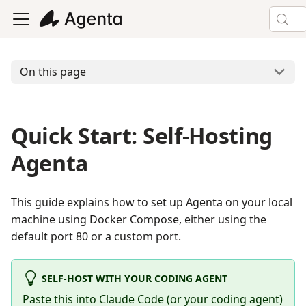
On this page
Quick Start: Self-Hosting
Agenta
This guide explains how to set up Agenta on your local
machine using Docker Compose, either using the
default port 80 or a custom port.
SELF-HOST WITH YOUR CODING AGENT
Paste this into Claude Code (or your coding agent)