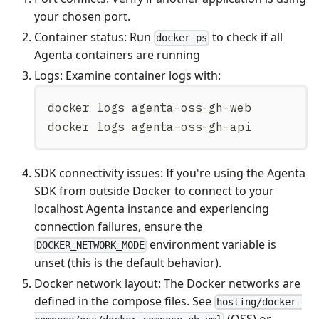
your chosen port.
Container status: Run
to check if all
docker ps
Agenta containers are running
Logs: Examine container logs with:
docker logs agenta-oss-gh-web
docker logs agenta-oss-gh-api
SDK connectivity issues: If you're using the Agenta
SDK from outside Docker to connect to your
localhost Agenta instance and experiencing
connection failures, ensure the
environment variable is
DOCKER_NETWORK_MODE
unset (this is the default behavior).
Docker network layout: The Docker networks are
defined in the compose files. See
hosting/docker-
(OSS) or