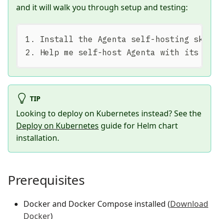
and it will walk you through setup and testing:
1. Install the Agenta self-hosting skill
2. Help me self-host Agenta with its rep
TIP
Looking to deploy on Kubernetes instead? See the
Deploy on Kubernetes
guide for Helm chart
installation.
Prerequisites
Docker and Docker Compose installed (
Download
Docker
)