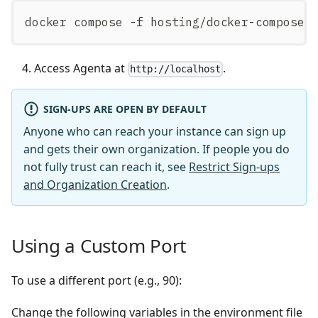
docker compose -f hosting/docker-compose/
Access Agenta at
.
http://localhost
SIGN-UPS ARE OPEN BY DEFAULT
Anyone who can reach your instance can sign up
and gets their own organization. If people you do
not fully trust can reach it, see
Restrict Sign-ups
and Organization Creation
.
Using a Custom Port
To use a different port (e.g., 90):
Change the following variables in the environment file