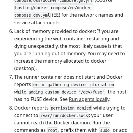
compose/oss/docker-compose.gh.yml
hosting/docker-compose/ee/docker-
(EE) for the network names and
compose.dev.yml
service attachments.
Lack of memory provided to docker: If you are
experiencing the web container restarting and
dying unexpectedly, the most likely cause is that
you are running out of memory. You may need to
increase the memory allocated to docker
(desktop).
The runner container does not start and Docker
reports
error gathering device information
: the host
while adding custom device "/dev/fuse"
has no FUSE device. See
Run agents locally
.
Docker reports
while trying to
permission denied
connect to
: your user
/var/run/docker.sock
cannot reach the Docker daemon. Run the
commands as
, prefix them with
, or add
root
sudo