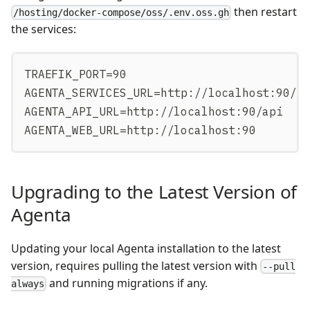
then restart
/hosting/docker-compose/oss/.env.oss.gh
the services:
TRAEFIK_PORT=90
AGENTA_SERVICES_URL=http://localhost:90/s
AGENTA_API_URL=http://localhost:90/api
AGENTA_WEB_URL=http://localhost:90
Upgrading to the Latest Version of
Agenta
Updating your local Agenta installation to the latest
version, requires pulling the latest version with
--pull
and running migrations if any.
always