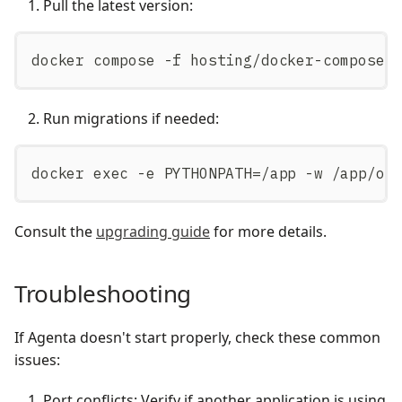
Pull the latest version:
docker compose -f hosting/docker-compose/
Run migrations if needed:
docker exec -e PYTHONPATH=/app -w /app/os
Consult the
upgrading guide
for more details.
Troubleshooting
If Agenta doesn't start properly, check these common
issues:
Port conflicts: Verify if another application is using