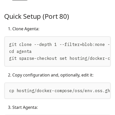
Quick Setup (Port 80)
Clone Agenta:
git clone --depth 1 --filter=blob:none --
cd agenta
git sparse-checkout set hosting/docker-co
Copy configuration and, optionally, edit it:
cp hosting/docker-compose/oss/env.oss.gh.
Start Agenta: