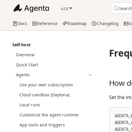
Searc
v2.0
Docs
Reference
Roadmap
Changelog
S
Self-host
Freq
Overview
Quick Start
Agents
How do
Use your own subscription
Cloud sandbox (Daytona)
Set the im
Local runs
Customize the agent runtime
AGENTA_
AGENTA_
App tools and triggers
AGENTA_