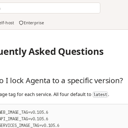
h
elf-host
Enterprise
uently Asked Questions
 I lock Agenta to a specific version?
age tag for each service. All four default to
.
latest
WEB_IMAGE_TAG=v0.105.6
API_IMAGE_TAG=v0.105.6
SERVICES_IMAGE_TAG=v0.105.6