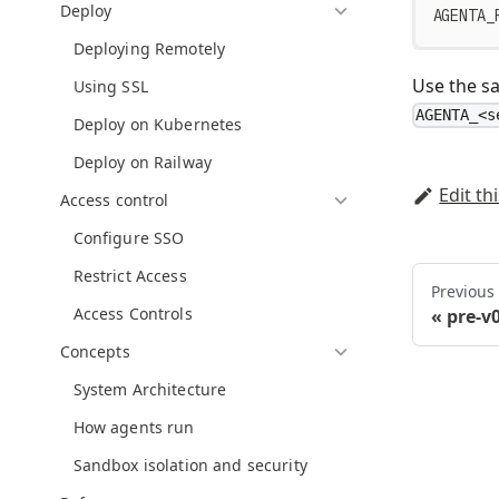
Deploy
AGENTA_
Deploying Remotely
Use the sa
Using SSL
AGENTA_<s
Deploy on Kubernetes
Deploy on Railway
Edit th
Access control
Configure SSO
Restrict Access
Previous
Access Controls
pre-v
Concepts
System Architecture
How agents run
Sandbox isolation and security