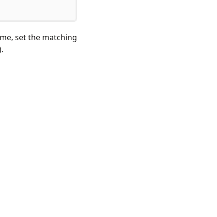
name, set the matching
).