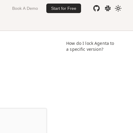
Book A Demo
Start for Free
How do I lock Agenta to
a specific version?