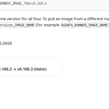
RUNNER_IMAGE_TAG=v0.105.6
me version for all four. To pull an image from a different 
(for example
ervice>_IMAGE_NAME
AGENTA_RUNNER_IMAGE_NAME
is page
0.100.3 → v0.100.3 (Helm)