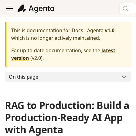
This is documentation for
Docs - Agenta
v1.0
,
which is no longer actively maintained.
For up-to-date documentation, see the
latest
version
(
v2.0
).
On this page
RAG to Production: Build a
Production-Ready AI App
with Agenta