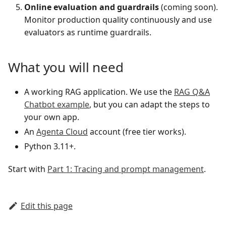
Online evaluation and guardrails
(coming soon).
Monitor production quality continuously and use
evaluators as runtime guardrails.
What you will need
A working RAG application. We use the
RAG Q&A
Chatbot example
, but you can adapt the steps to
your own app.
An
Agenta Cloud
account (free tier works).
Python 3.11+.
Start with
Part 1: Tracing and prompt management
.
Edit this page