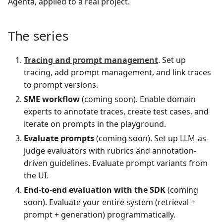
Agenta, applied to a real project.
The series
Tracing and prompt management
. Set up
tracing, add prompt management, and link traces
to prompt versions.
SME workflow
(coming soon). Enable domain
experts to annotate traces, create test cases, and
iterate on prompts in the playground.
Evaluate prompts
(coming soon). Set up LLM-as-
judge evaluators with rubrics and annotation-
driven guidelines. Evaluate prompt variants from
the UI.
End-to-end evaluation with the SDK
(coming
soon). Evaluate your entire system (retrieval +
prompt + generation) programmatically.