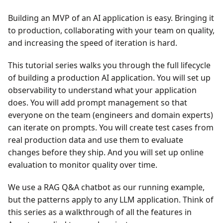
Building an MVP of an AI application is easy. Bringing it
to production, collaborating with your team on quality,
and increasing the speed of iteration is hard.
This tutorial series walks you through the full lifecycle
of building a production AI application. You will set up
observability to understand what your application
does. You will add prompt management so that
everyone on the team (engineers and domain experts)
can iterate on prompts. You will create test cases from
real production data and use them to evaluate
changes before they ship. And you will set up online
evaluation to monitor quality over time.
We use a RAG Q&A chatbot as our running example,
but the patterns apply to any LLM application. Think of
this series as a walkthrough of all the features in