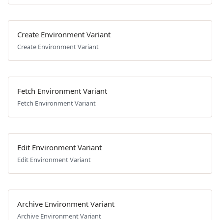
Create Environment Variant
Create Environment Variant
Fetch Environment Variant
Fetch Environment Variant
Edit Environment Variant
Edit Environment Variant
Archive Environment Variant
Archive Environment Variant