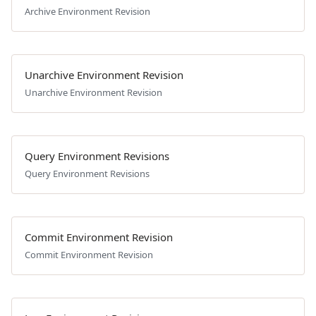
Archive Environment Revision
Unarchive Environment Revision
Unarchive Environment Revision
Query Environment Revisions
Query Environment Revisions
Commit Environment Revision
Commit Environment Revision