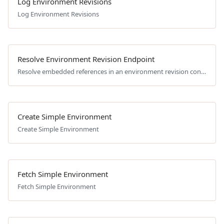
Log Environment Revisions
Log Environment Revisions
Resolve Environment Revision Endpoint
Resolve embedded references in an environment revision configuration.
Create Simple Environment
Create Simple Environment
Fetch Simple Environment
Fetch Simple Environment