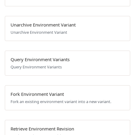
Unarchive Environment Variant
Unarchive Environment Variant
Query Environment Variants
Query Environment Variants
Fork Environment Variant
Fork an existing environment variant into a new variant.
Retrieve Environment Revision