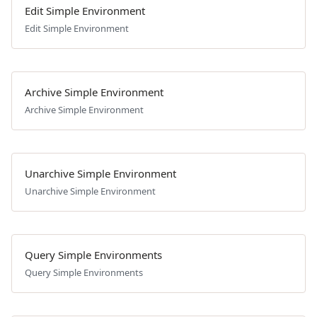
Edit Simple Environment
Edit Simple Environment
Archive Simple Environment
Archive Simple Environment
Unarchive Simple Environment
Unarchive Simple Environment
Query Simple Environments
Query Simple Environments