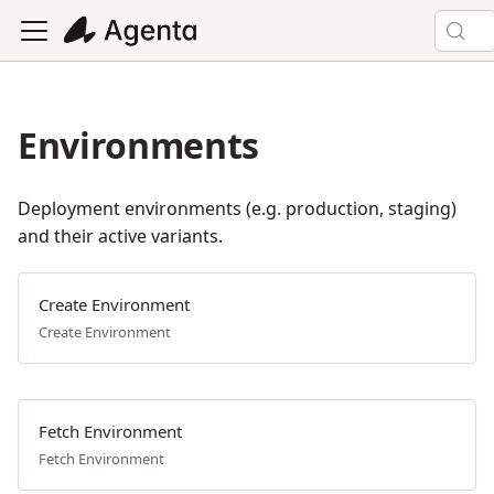
Environments
Deployment environments (e.g. production, staging)
and their active variants.
Create Environment
Create Environment
Fetch Environment
Fetch Environment