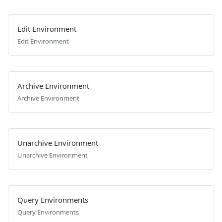
Edit Environment
Edit Environment
Archive Environment
Archive Environment
Unarchive Environment
Unarchive Environment
Query Environments
Query Environments