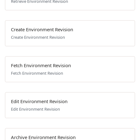
Retrieve Environment Revision
Create Environment Revision
Create Environment Revision
Fetch Environment Revision
Fetch Environment Revision
Edit Environment Revision
Edit Environment Revision
Archive Environment Revision