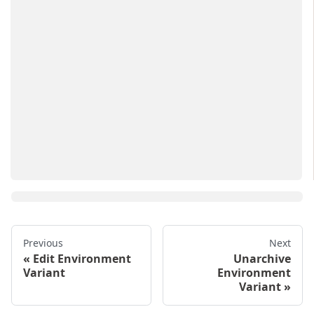
Previous
Next
Edit Environment
Unarchive
Variant
Environment
Variant