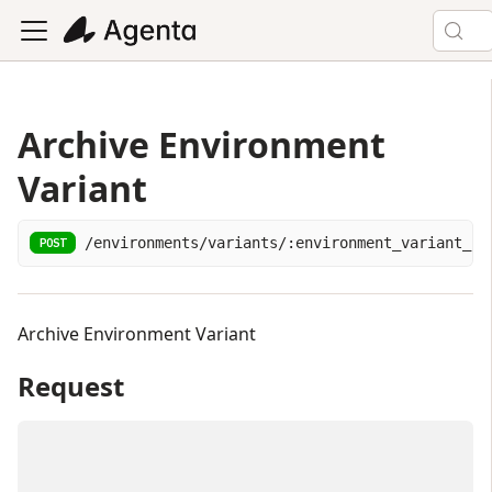
Archive Environment
Variant
/environments/variants/:environment_variant_id
POST
Archive Environment Variant
Request