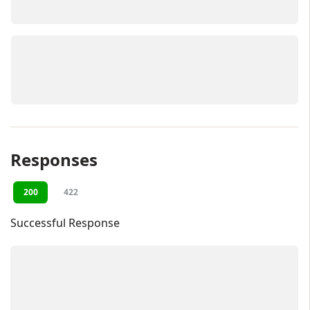
Responses
200
422
Successful Response