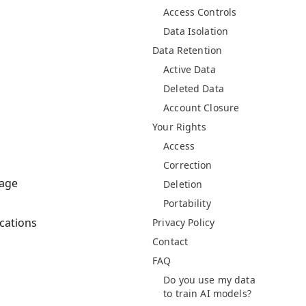
Access Controls
Data Isolation
Data Retention
Active Data
Deleted Data
Account Closure
Your Rights
Access
Correction
nage
Deletion
Portability
cations
Privacy Policy
Contact
FAQ
Do you use my data
to train AI models?