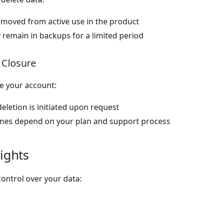
removed from active use in the product
 remain in backups for a limited period
 Closure
se your account:
eletion is initiated upon request
ines depend on your plan and support process
ights
ontrol over your data: