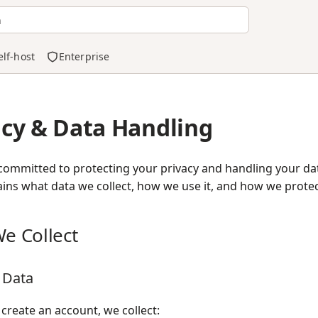
h
elf-host
Enterprise
acy & Data Handling
committed to protecting your privacy and handling your dat
ins what data we collect, how we use it, and how we protect
e Collect
 Data
reate an account, we collect: