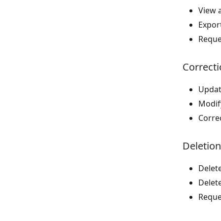
View a
Export
Reque
Correcti
Updat
Modif
Corre
Deletion
Delete
Delet
Reque