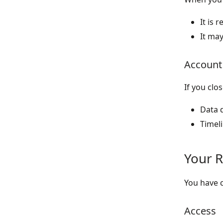
It is 
It may
Account
If you clo
Data d
Timel
Your R
You have c
Access