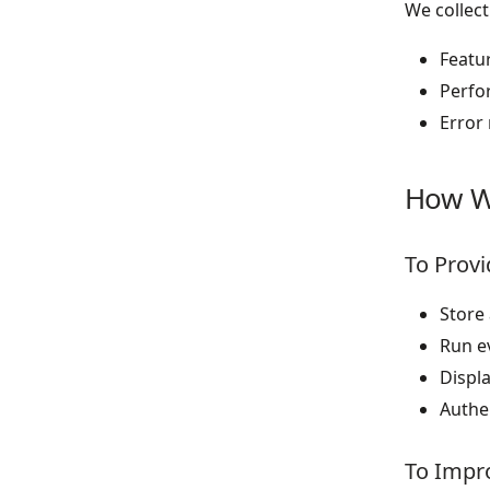
We collect
Featu
Perfo
Error 
How W
To Provi
Store
Run e
Displa
Authe
To Impro