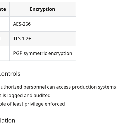
ate
Encryption
AES-256
t
TLS 1.2+
PGP symmetric encryption
Controls
authorized personnel can access production systems
s is logged and audited
ple of least privilege enforced
lation