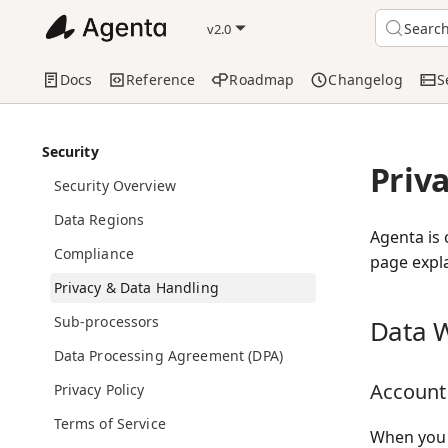
Searc
v2.0
Docs
Reference
Roadmap
Changelog
S
Security
Priv
Security Overview
Data Regions
Agenta is 
Compliance
page expla
Privacy & Data Handling
Sub-processors
Data W
Data Processing Agreement (DPA)
Account
Privacy Policy
Terms of Service
When you c