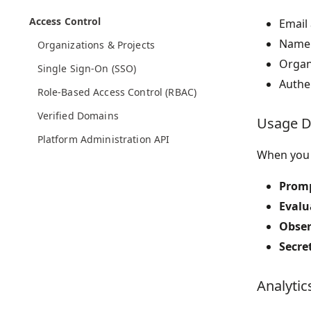
Access Control
Email
Name 
Organizations & Projects
Organ
Single Sign-On (SSO)
Authen
Role-Based Access Control (RBAC)
Verified Domains
Usage D
Platform Administration API
When you 
Promp
Evalu
Obser
Secre
Analytic