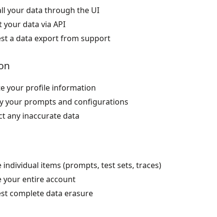
ll your data through the UI
 your data via API
st a data export from support
on
e your profile information
y your prompts and configurations
ct any inaccurate data
 individual items (prompts, test sets, traces)
e your entire account
st complete data erasure