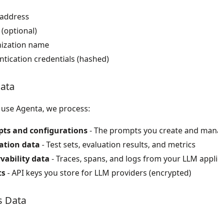
 address
(optional)
ization name
tication credentials (hashed)
ata
use Agenta, we process:
ts and configurations
- The prompts you create and ma
ation data
- Test sets, evaluation results, and metrics
vability data
- Traces, spans, and logs from your LLM appli
ts
- API keys you store for LLM providers (encrypted)
s Data