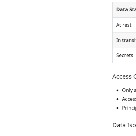
Data St
At rest
In transi
Secrets
Access 
Only 
Acces
Princi
Data Iso