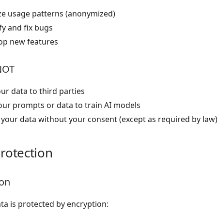
ze usage patterns (anonymized)
fy and fix bugs
op new features
NOT
our data to third parties
our prompts or data to train AI models
your data without your consent (except as required by law
rotection
ion
ata is protected by encryption: