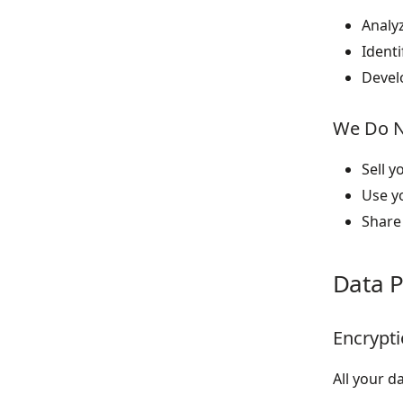
Analy
Identi
Devel
We Do 
Sell y
Use y
Share 
Data P
Encrypt
All your d