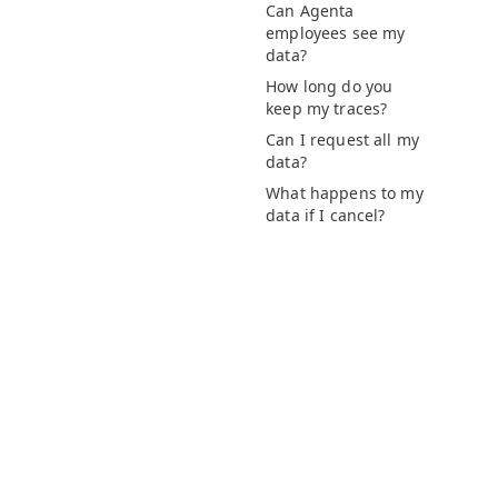
Can Agenta
employees see my
data?
How long do you
keep my traces?
Can I request all my
data?
What happens to my
data if I cancel?