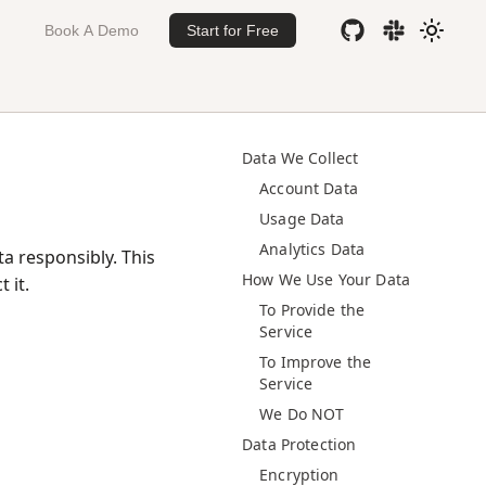
Book A Demo
Start for Free
Data We Collect
Account Data
Usage Data
Analytics Data
a responsibly. This
How We Use Your Data
 it.
To Provide the
Service
To Improve the
Service
We Do NOT
Data Protection
Encryption