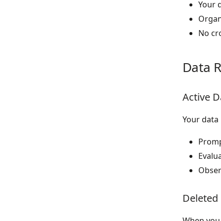
Your 
Organi
No cr
Data R
Active D
Your data 
Prompt
Evalua
Observ
Deleted
When you 