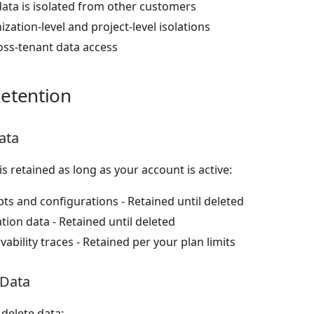
data is isolated from other customers
zation-level and project-level isolations
oss-tenant data access
etention
ata
is retained as long as your account is active:
s and configurations - Retained until deleted
tion data - Retained until deleted
ability traces - Retained per your plan limits
 Data
delete data: