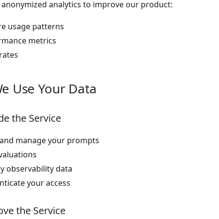
 anonymized analytics to improve our product:
re usage patterns
rmance metrics
rates
e Use Your Data
de the Service
 and manage your prompts
valuations
y observability data
nticate your access
ve the Service