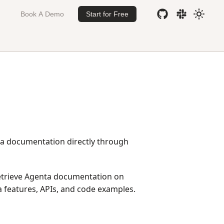
Book A Demo
Start for Free
ta documentation directly through
retrieve Agenta documentation on
 features, APIs, and code examples.