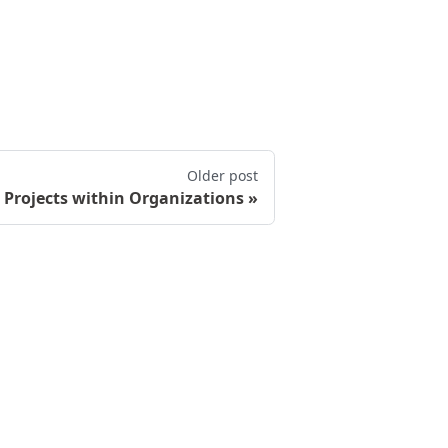
Older post
Projects within Organizations