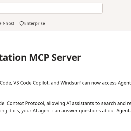
h
elf-host
Enterprise
ation MCP Server
e Code, VS Code Copilot, and Windsurf can now access Agen
l Context Protocol, allowing AI assistants to search and 
ing docs, your AI agent can answer questions about Agenta