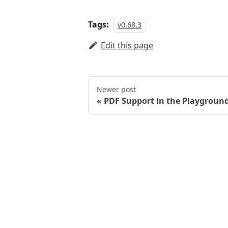
Tags:
v0.68.3
Edit this page
Newer post
PDF Support in the Playgroun