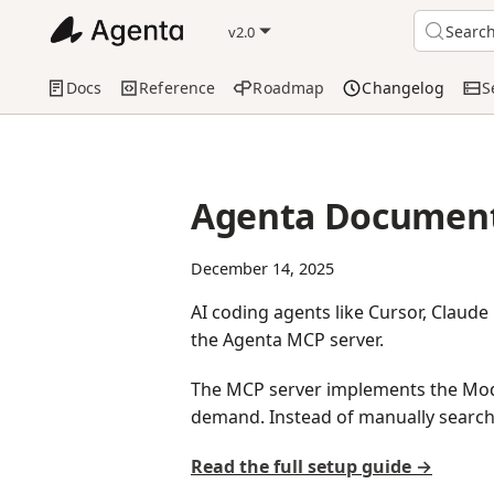
Searc
v2.0
Docs
Reference
Roadmap
Changelog
S
Agenta Document
December 14, 2025
AI coding agents like Cursor, Claud
the Agenta MCP server.
The MCP server implements the Mode
demand. Instead of manually search
Read the full setup guide →