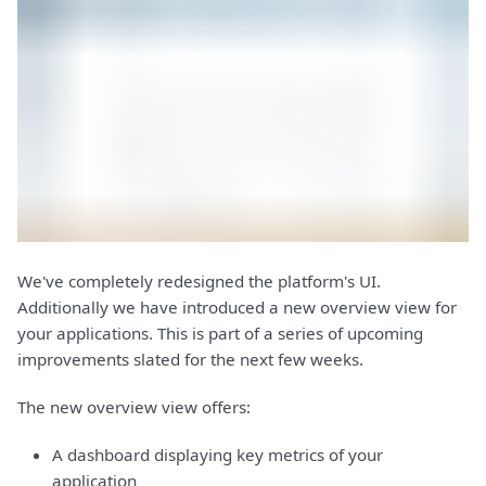
We've completely redesigned the platform's UI.
Additionally we have introduced a new overview view for
your applications. This is part of a series of upcoming
improvements slated for the next few weeks.
The new overview view offers:
A dashboard displaying key metrics of your
application