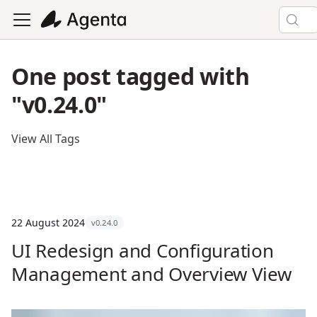
One post tagged with
"v0.24.0"
View All Tags
22 August 2024
v0.24.0
UI Redesign and Configuration
Management and Overview View