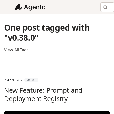
One post tagged with
"v0.38.0"
View All Tags
7 April 2025
v0.38.0
New Feature: Prompt and
Deployment Registry