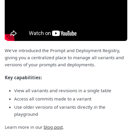
We've introduced the Prompt and Deployment Registry,
giving you a centralized place to manage all variants and
versions of your prompts and deployments.
Key capabilities:
View all variants and revisions in a single table
Access all commits made to a variant
Use older versions of variants directly in the
playground
Learn more in our
blog post
.