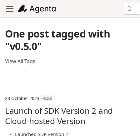
One post tagged with
"v0.5.0"
View All Tags
23 October 2023
v0.5.0
Launch of SDK Version 2 and
Cloud-hosted Version
Launched SDK version 2