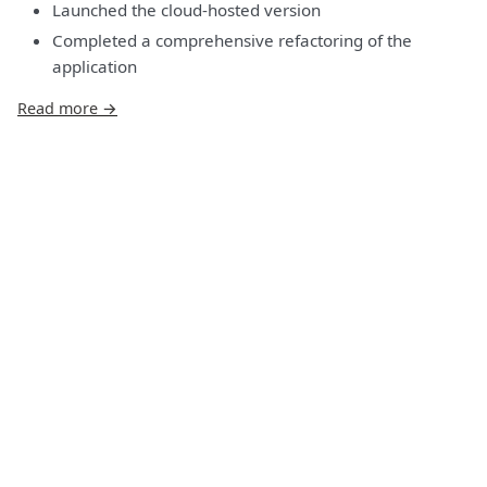
Launched the cloud-hosted version
Completed a comprehensive refactoring of the
application
Read more →