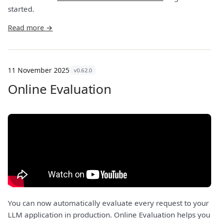
started.
Read more →
11 November 2025
v0.62.0
Online Evaluation
You can now automatically evaluate every request to your
LLM application in production. Online Evaluation helps you