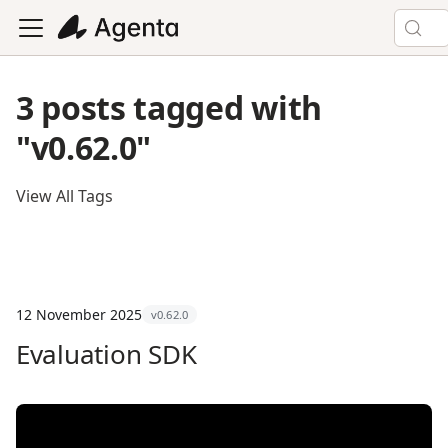
3 posts tagged with
"v0.62.0"
View All Tags
12 November 2025
v0.62.0
Evaluation SDK