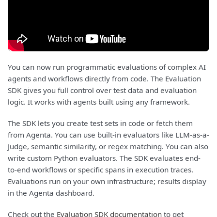
You can now run programmatic evaluations of complex AI
agents and workflows directly from code. The Evaluation
SDK gives you full control over test data and evaluation
logic. It works with agents built using any framework.
The SDK lets you create test sets in code or fetch them
from Agenta. You can use built-in evaluators like LLM-as-a-
Judge, semantic similarity, or regex matching. You can also
write custom Python evaluators. The SDK evaluates end-
to-end workflows or specific spans in execution traces.
Evaluations run on your own infrastructure; results display
in the Agenta dashboard.
Check out the
Evaluation SDK documentation
to get