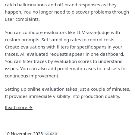
catch hallucinations and off-brand responses as they
happen. You no longer need to discover problems through
user complaints.
You can configure evaluators like LLM-as-a-Judge with
custom prompts. Set sampling rates to control costs.
Create evaluations with filters for specific spans in your
traces. All evaluated requests appear in one dashboard.
You can filter traces by evaluation scores to understand
issues. You can also add problematic cases to test sets for
continuous improvement.
Setting up online evaluation takes just a couple of minutes.
It provides immediate visibility into production quality.
Read more →
10 November 2025
v0.62.0