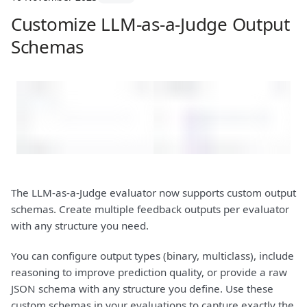
Customize LLM-as-a-Judge Output
Schemas
The LLM-as-a-Judge evaluator now supports custom output
schemas. Create multiple feedback outputs per evaluator
with any structure you need.
You can configure output types (binary, multiclass), include
reasoning to improve prediction quality, or provide a raw
JSON schema with any structure you define. Use these
custom schemas in your evaluations to capture exactly the