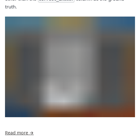
truth.
Read more →