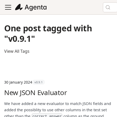
One post tagged with
"v0.9.1"
View All Tags
30 January 2024
v0.9.1
New JSON Evaluator
We have added a new evaluator to match JSON fields and
added the possiblity to use other columns in the test set
other than the
column as the ground
correct_answer