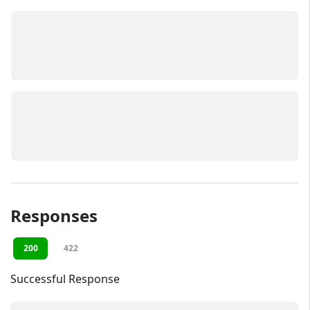
Responses
200
422
Successful Response