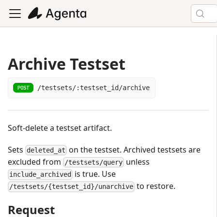
Archive Testset
/testsets/:testset_id/archive
POST
Soft-delete a testset artifact.
Sets
on the testset. Archived testsets are
deleted_at
excluded from
unless
/testsets/query
is true. Use
include_archived
to restore.
/testsets/{testset_id}/unarchive
Request