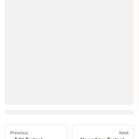
Previous
Next