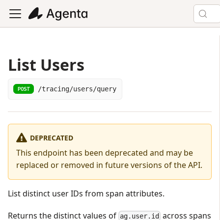
List Users
/tracing/users/query
POST
DEPRECATED
This endpoint has been deprecated and may be
replaced or removed in future versions of the API.
List distinct user IDs from span attributes.
Returns the distinct values of
across spans
ag.user.id