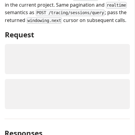
in the current project. Same pagination and
realtime
semantics as
; pass the
POST /tracing/sessions/query
returned
cursor on subsequent calls.
windowing.next
Request
Responses