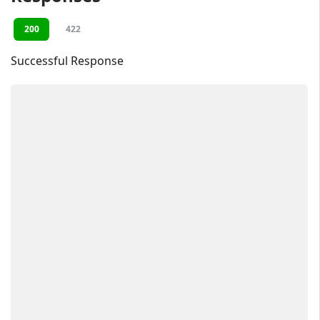
200
422
Successful Response