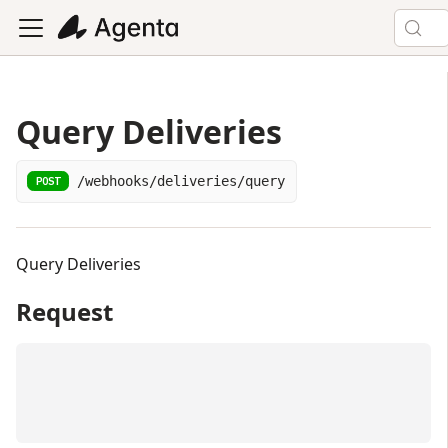
Query Deliveries
/webhooks/deliveries/query
POST
Query Deliveries
Request