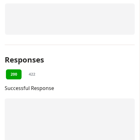
Responses
200
422
Successful Response