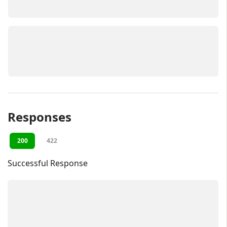
Responses
200
422
Successful Response