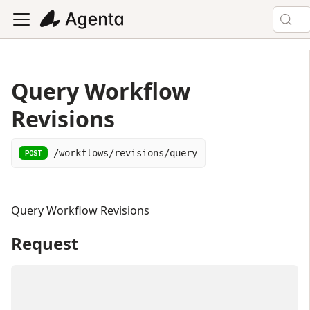
Query Workflow
Revisions
/workflows/revisions/query
POST
Query Workflow Revisions
Request