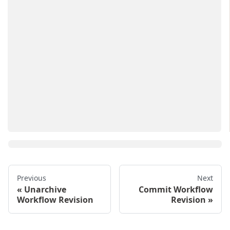
Previous
Next
Unarchive
Commit Workflow
Workflow Revision
Revision