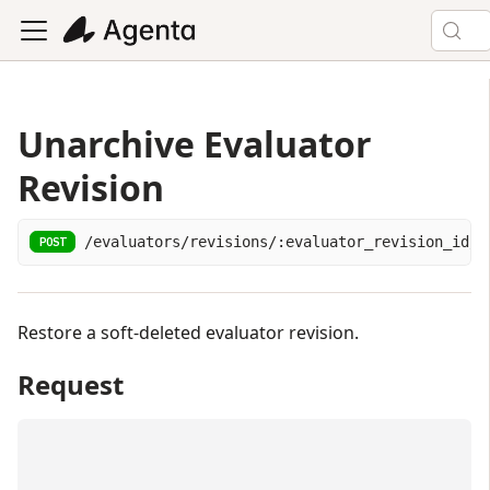
Unarchive Evaluator
Revision
/evaluators/revisions/:evaluator_revision_id/u
POST
Restore a soft-deleted evaluator revision.
Request