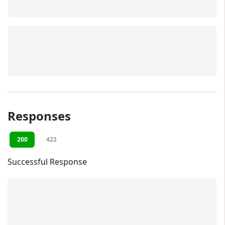
Responses
200
422
Successful Response