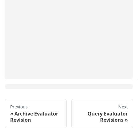
Previous
Next
Archive Evaluator
Query Evaluator
Revision
Revisions