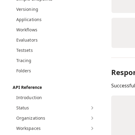
Versioning
Applications
Workflows
Evaluators
Testsets
Tracing
Respo
Folders
Successfu
API Reference
Introduction
Status
Organizations
Workspaces