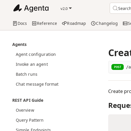
Searc
v2.0
Docs
Reference
Roadmap
Changelog
S
Agents
Crea
Agent configuration
Invoke an agent
/a
POST
Batch runs
Chat message format
Create pro
REST API Guide
Reque
Overview
Query Pattern
Simple Endpoints