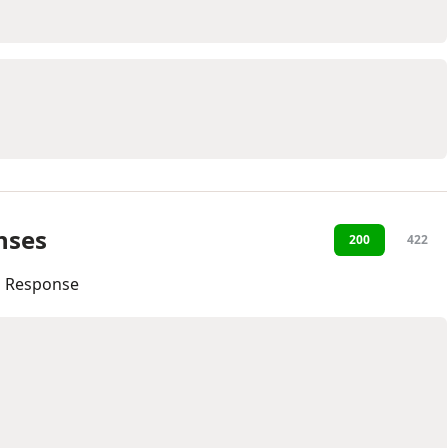
nses
200
422
l Response