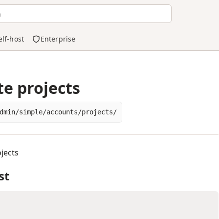
h
elf-host
Enterprise
te projects
dmin/simple/accounts/projects/
jects
st