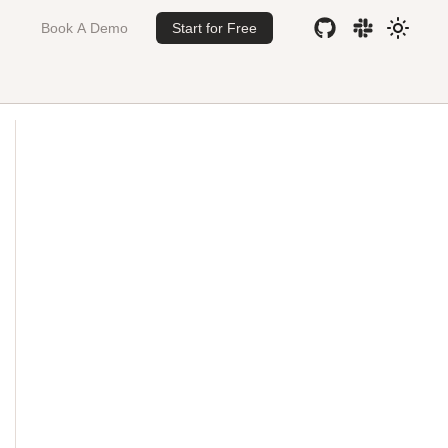
Book A Demo
Start for Free