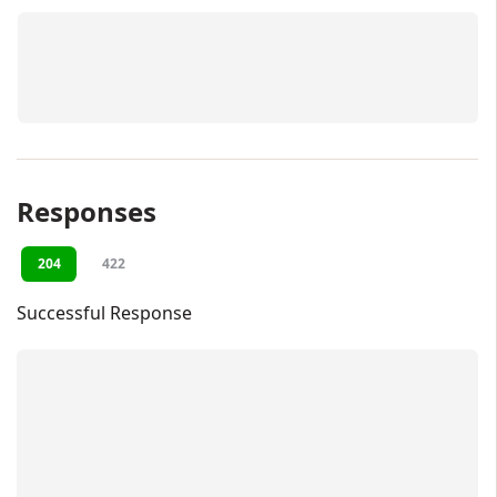
Responses
204
422
Successful Response