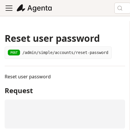
Reset user password
/admin/simple/accounts/reset-password
POST
Reset user password
Request