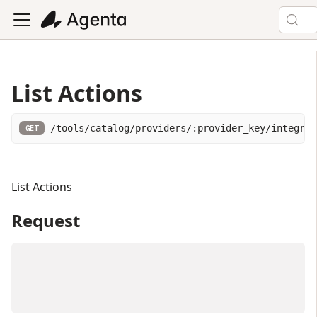
List Actions
/tools/catalog/providers/:provider_key/integrat
GET
List Actions
Request