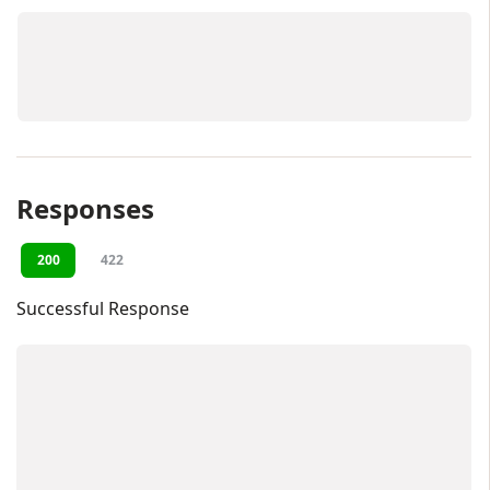
Responses
200
422
Successful Response