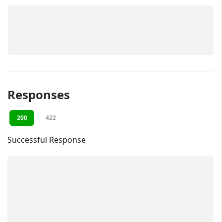
Responses
200
422
Successful Response