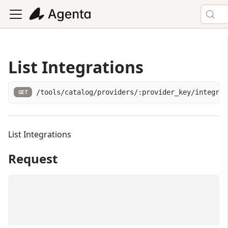
List Integrations
/tools/catalog/providers/:provider_key/integrat
GET
List Integrations
Request