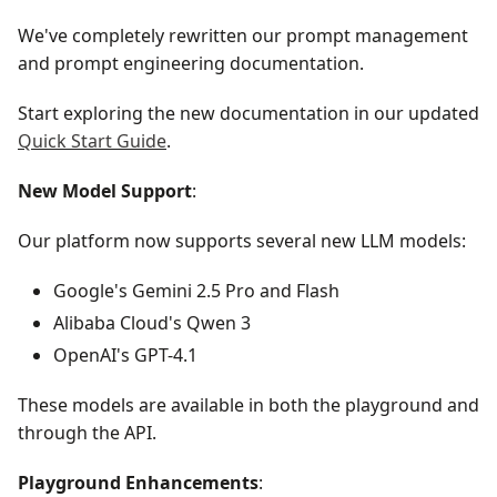
We've completely rewritten our prompt management
and prompt engineering documentation.
Start exploring the new documentation in our updated
Quick Start Guide
.
New Model Support
:
Our platform now supports several new LLM models:
Google's Gemini 2.5 Pro and Flash
Alibaba Cloud's Qwen 3
OpenAI's GPT-4.1
These models are available in both the playground and
through the API.
Playground Enhancements
: