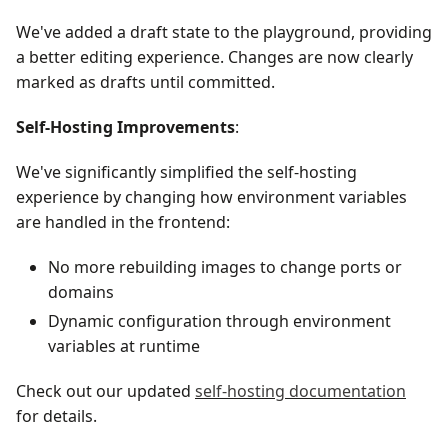
We've added a draft state to the playground, providing
a better editing experience. Changes are now clearly
marked as drafts until committed.
Self-Hosting Improvements
:
We've significantly simplified the self-hosting
experience by changing how environment variables
are handled in the frontend:
No more rebuilding images to change ports or
domains
Dynamic configuration through environment
variables at runtime
Check out our updated
self-hosting documentation
for details.