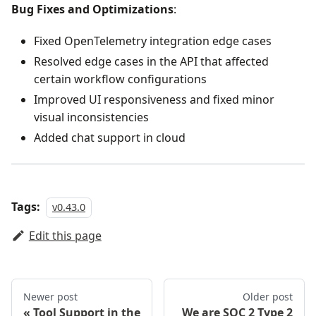
Bug Fixes and Optimizations
:
Fixed OpenTelemetry integration edge cases
Resolved edge cases in the API that affected
certain workflow configurations
Improved UI responsiveness and fixed minor
visual inconsistencies
Added chat support in cloud
Tags:
v0.43.0
Edit this page
Newer post
Older post
Tool Support in the
We are SOC 2 Type 2