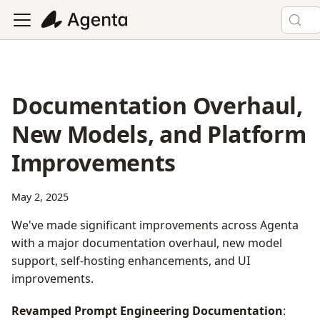
Documentation Overhaul,
New Models, and Platform
Improvements
May 2, 2025
We've made significant improvements across Agenta
with a major documentation overhaul, new model
support, self-hosting enhancements, and UI
improvements.
Revamped Prompt Engineering Documentation
: