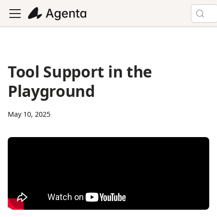
Tool Support in the
Playground
May 10, 2025