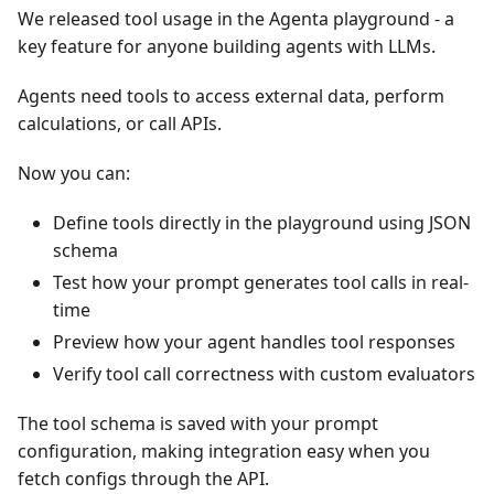
We released tool usage in the Agenta playground - a
key feature for anyone building agents with LLMs.
Agents need tools to access external data, perform
calculations, or call APIs.
Now you can:
Define tools directly in the playground using JSON
schema
Test how your prompt generates tool calls in real-
time
Preview how your agent handles tool responses
Verify tool call correctness with custom evaluators
The tool schema is saved with your prompt
configuration, making integration easy when you
fetch configs through the API.