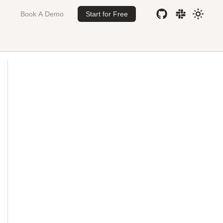
Book A Demo
Start for Free