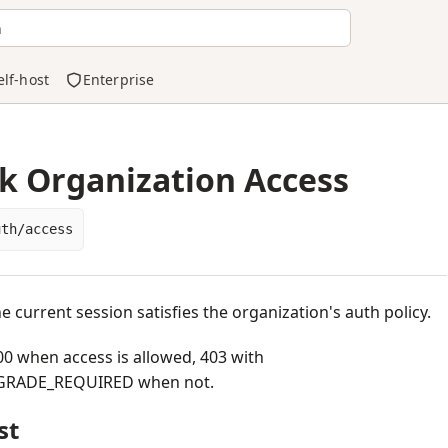
h
elf-host
Enterprise
k Organization Access
uth/access
he current session satisfies the organization's auth policy.
0 when access is allowed, 403 with
RADE_REQUIRED when not.
st