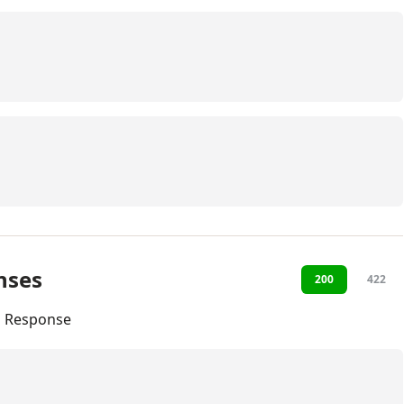
nses
200
422
l Response