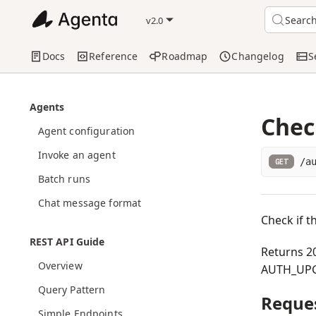
Searc
v2.0
Docs
Reference
Roadmap
Changelog
S
Agents
Chec
Agent configuration
Invoke an agent
/a
GET
Batch runs
Chat message format
Check if t
REST API Guide
Returns 20
Overview
AUTH_UPG
Query Pattern
Reque
Simple Endpoints