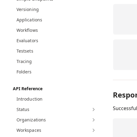
Versioning
Applications
Workflows
Evaluators
Testsets
Tracing
Folders
API Reference
Respo
Introduction
Successfu
Status
Organizations
Workspaces