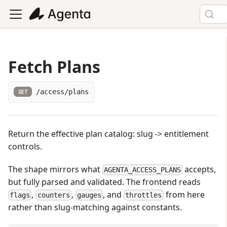
Fetch Plans
/access/plans
GET
Return the effective plan catalog: slug -> entitlement
controls.
The shape mirrors what
accepts,
AGENTA_ACCESS_PLANS
but fully parsed and validated. The frontend reads
,
,
, and
from here
flags
counters
gauges
throttles
rather than slug-matching against constants.