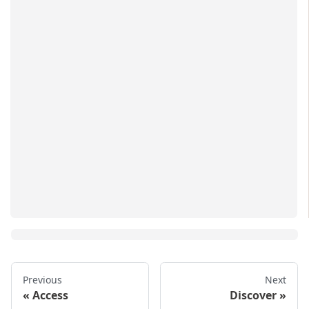
Previous
Next
Access
Discover