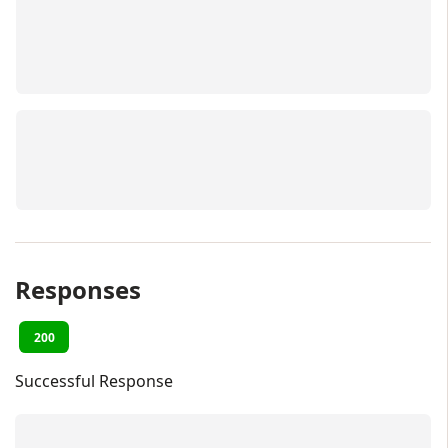
Responses
200
Successful Response