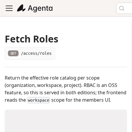
Fetch Roles
/access/roles
GET
Return the effective role catalog per scope
(organization, workspace, project). RBAC is an OSS
feature, so this is served in both editions; the frontend
reads the
scope for the members UI.
workspace