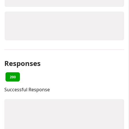
Responses
200
Successful Response