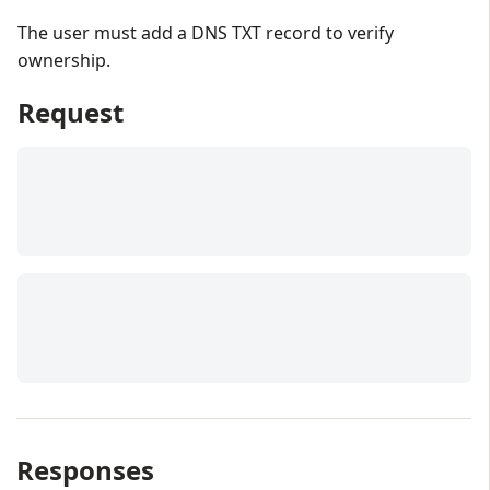
The user must add a DNS TXT record to verify
ownership.
Request
Responses