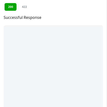
200
422
Successful Response