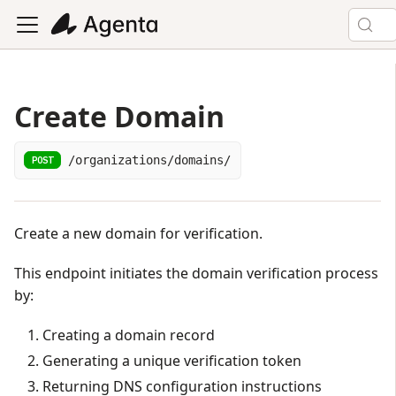
Create Domain
/organizations/domains/
POST
Create a new domain for verification.
This endpoint initiates the domain verification process
by:
Creating a domain record
Generating a unique verification token
Returning DNS configuration instructions