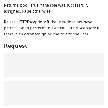
Returns: bool: True if the role was successfully
assigned, False otherwise.
Raises: HTTPException: If the user does not have
permission to perform this action. HTTPException: If
there is an error assigning the role to the user.
Request