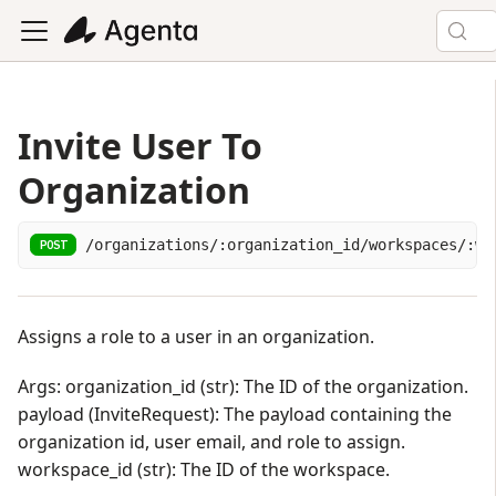
Invite User To
Organization
/organizations/:organization_id/workspaces/:wo
POST
Assigns a role to a user in an organization.
Args: organization_id (str): The ID of the organization.
payload (InviteRequest): The payload containing the
organization id, user email, and role to assign.
workspace_id (str): The ID of the workspace.