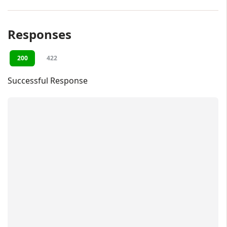
Responses
200
422
Successful Response