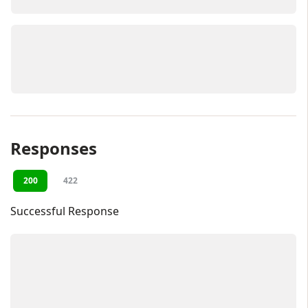
Responses
200
422
Successful Response