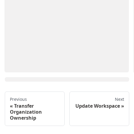
Previous
Next
Transfer
Update Workspace
Organization
Ownership