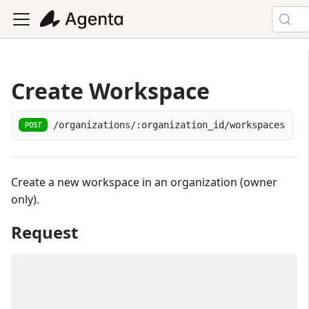
Create Workspace
/organizations/:organization_id/workspaces
POST
Create a new workspace in an organization (owner
only).
Request