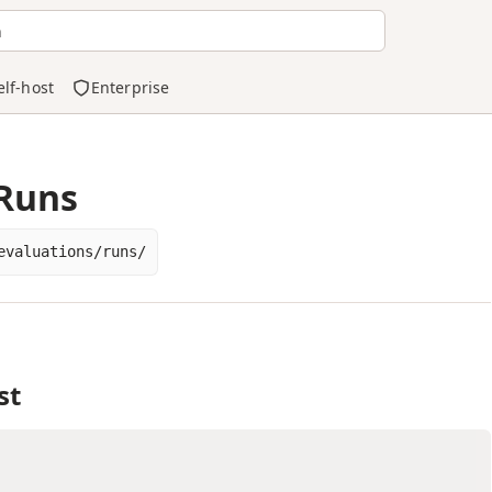
h
elf-host
Enterprise
 Runs
evaluations/runs/
st