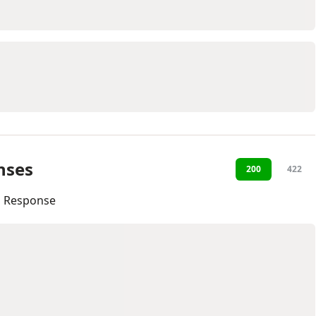
nses
200
422
l Response