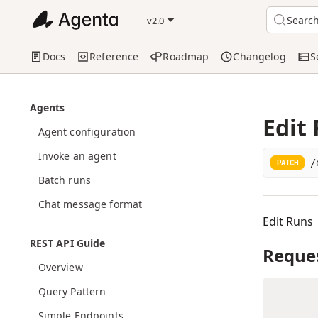
Searc
v2.0
Docs
Reference
Roadmap
Changelog
S
Agents
Edit
Agent configuration
Invoke an agent
/
PATCH
Batch runs
Chat message format
Edit Runs
REST API Guide
Reque
Overview
Query Pattern
Simple Endpoints