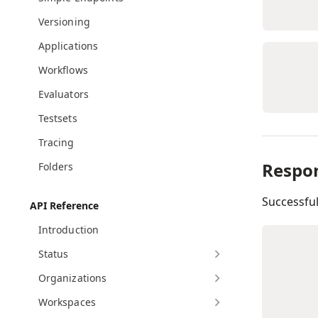
Versioning
Applications
Workflows
Evaluators
Testsets
Tracing
Respo
Folders
Successfu
API Reference
Introduction
Status
Organizations
Workspaces