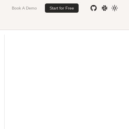
Book A Demo
Start for Free