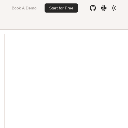
Book A Demo
Start for Free