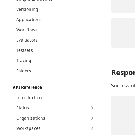
Versioning
Applications
Workflows
Evaluators
Testsets
Tracing
Respo
Folders
Successfu
API Reference
Introduction
Status
Organizations
Workspaces