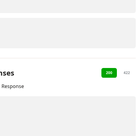
nses
200
422
l Response