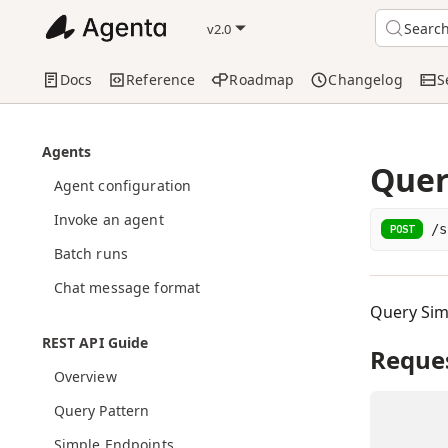
Searc
v2.0
Docs
Reference
Roadmap
Changelog
S
Agents
Quer
Agent configuration
Invoke an agent
/s
POST
Batch runs
Chat message format
Query Sim
REST API Guide
Reque
Overview
Query Pattern
Simple Endpoints