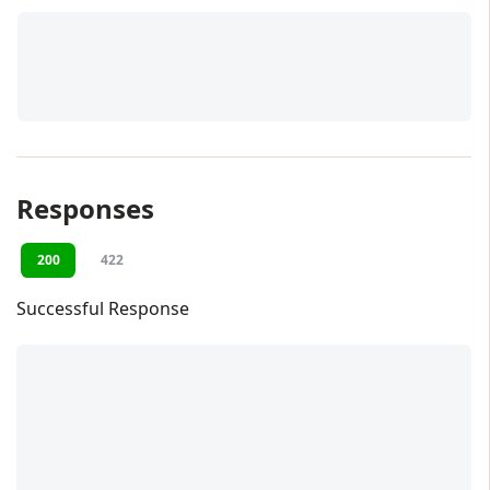
Responses
200
422
Successful Response