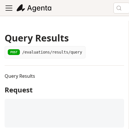
Query Results
/evaluations/results/query
POST
Query Results
Request